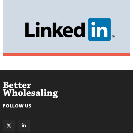
FOLLOW US