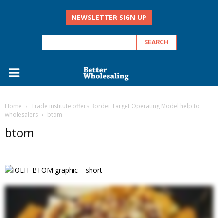
NEWSLETTER SIGN UP
Home
Trade institute offers Border Target Operating Model help to
wholesalers
btom
btom