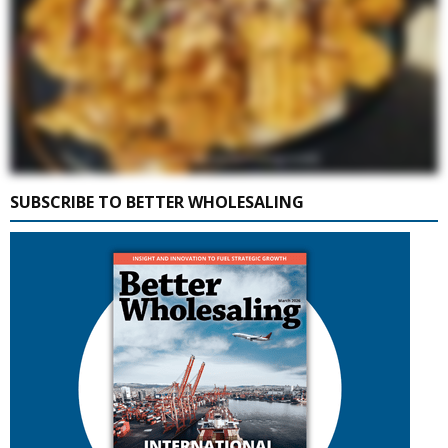
SUBSCRIBE TO BETTER WHOLESALING