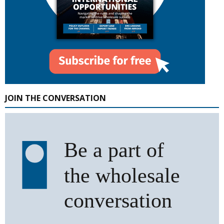
JOIN THE CONVERSATION