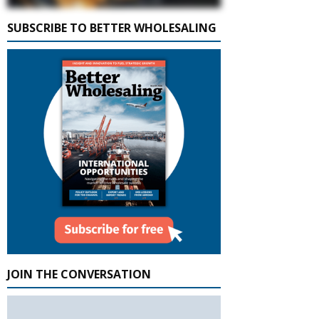
SUBSCRIBE TO BETTER WHOLESALING
JOIN THE CONVERSATION