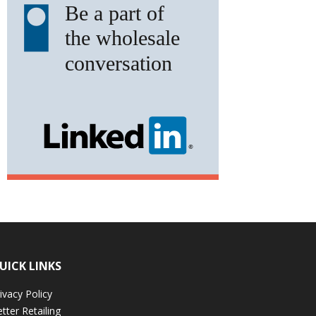
UICK LINKS
ivacy Policy
tter Retailing