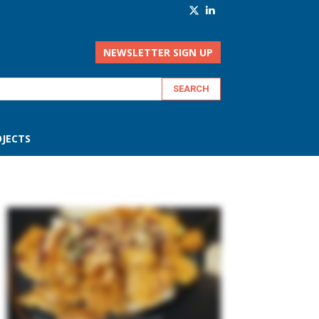
NEWSLETTER SIGN UP
JECTS