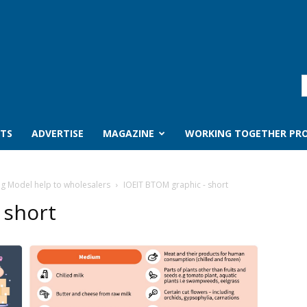
TS
ADVERTISE
MAGAZINE
WORKING TOGETHER PRO
ng Model help to wholesalers
IOEIT BTOM graphic - short
 short