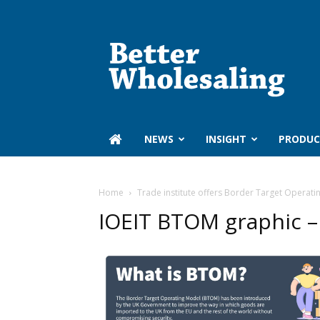
Better
Wholesaling
‏‏‎ ‎NEWS
INSIGHT
PRODUC
Home
Trade institute offers Border Target Operati
IOEIT BTOM graphic –