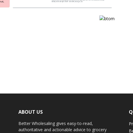
ABOUT US
Q
Better Wholesaling gives easy-to-read,
Pr
authoritative and actionable advice to grocery
Be