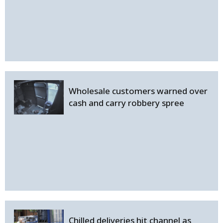
Wholesale customers warned over
cash and carry robbery spree
Chilled deliveries hit channel as