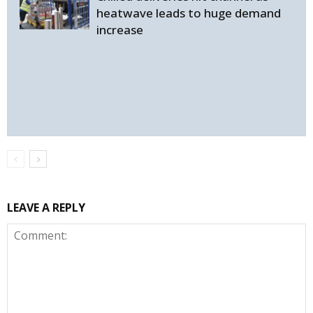
heatwave leads to huge demand
increase
LEAVE A REPLY