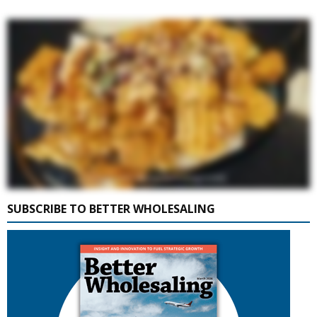
SUBSCRIBE TO BETTER WHOLESALING