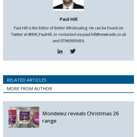
Paul Hill
Paul Hill is the Editor of Better Wholesaling. He can be found on
Twitter at @BW_PaulHill, or contacted via paul.hill@newtrade.co.uk
and 07960935659.
RELATED ARTICLES
MORE FROM AUTHOR
Mondelez reveals Christmas 26
range