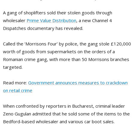
A gang of shoplifters sold their stolen goods through
wholesaler
Prime Value Distribution
, a new Channel 4
Dispatches documentary has revealed.
Called the ‘Morrisons Four’ by police, the gang stole £120,000
worth of goods from supermarkets on the orders of a
Romanian crime gang, with more than 50 Morrisons branches
targeted.
Read more:
Government announces measures to crackdown
on retail crime
When confronted by reporters in Bucharest, criminal leader
Zeno Gugulan admitted that he sold some of the items to the
Bedford-based wholesaler and various car boot sales.