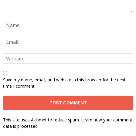
Save my name, email, and website in this browser for the next
time I comment.
This site uses Akismet to reduce spam.
Learn how your comment
data is processed.