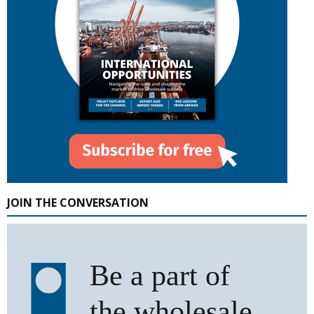
JOIN THE CONVERSATION