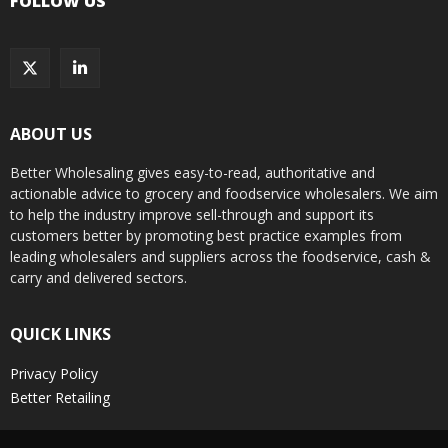
FOLLOW US
ABOUT US
Better Wholesaling gives easy-to-read, authoritative and
actionable advice to grocery and foodservice wholesalers. We aim
to help the industry improve sell-through and support its
customers better by promoting best practice examples from
leading wholesalers and suppliers across the foodservice, cash &
carry and delivered sectors.
QUICK LINKS
Privacy Policy
Better Retailing