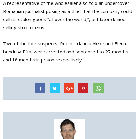
A representative of the wholesaler also told an undercover
Romanian journalist posing as a thief that the company could
sell its stolen goods “all over the world,”, but later denied
selling stolen items.
Two of the four suspects, Robert-claudiu Alexe and Elena-
brindusa Efta, were arrested and sentenced to 27 months
and 18 months in prison respectively.