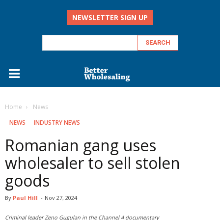
NEWSLETTER SIGN UP
Home
‏‏‎ ‎News
‏‏‎ ‎NEWS
INDUSTRY NEWS
Romanian gang uses
wholesaler to sell stolen
goods
By
Paul Hill
-
Nov 27, 2024
Criminal leader Zeno Gugulan in the Channel 4 documentary