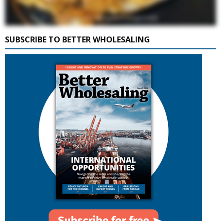
SUBSCRIBE TO BETTER WHOLESALING