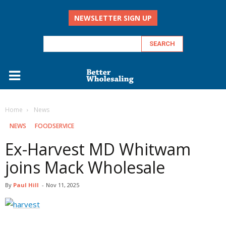
NEWSLETTER SIGN UP
Home
‏‏‎ ‎News
‏‏‎ ‎NEWS
FOODSERVICE
Ex-Harvest MD Whitwam
joins Mack Wholesale
By
Paul Hill
-
Nov 11, 2025