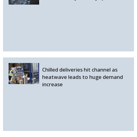
Chilled deliveries hit channel as
heatwave leads to huge demand
increase