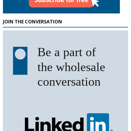
JOIN THE CONVERSATION