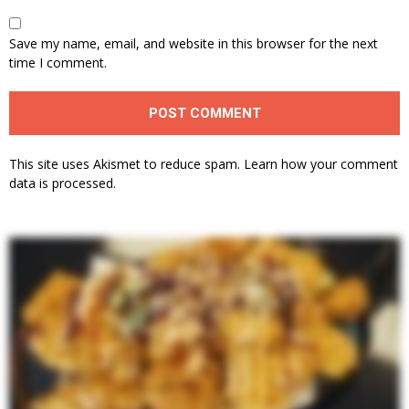
Save my name, email, and website in this browser for the next
time I comment.
This site uses Akismet to reduce spam.
Learn how your comment
data is processed.