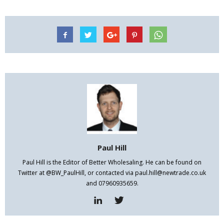
Paul Hill
Paul Hill is the Editor of Better Wholesaling. He can be found on
Twitter at @BW_PaulHill, or contacted via paul.hill@newtrade.co.uk
and 07960935659.