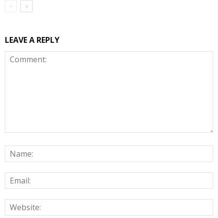
LEAVE A REPLY