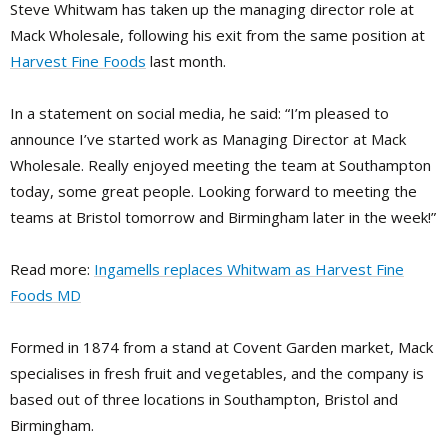
Steve Whitwam has taken up the managing director role at
Mack Wholesale, following his exit from the same position at
Harvest Fine Foods
last month.
In a statement on social media, he said: “I’m pleased to
announce I’ve started work as Managing Director at Mack
Wholesale. Really enjoyed meeting the team at Southampton
today, some great people. Looking forward to meeting the
teams at Bristol tomorrow and Birmingham later in the week!”
Read more:
Ingamells replaces Whitwam as Harvest Fine
Foods MD
Formed in 1874 from a stand at Covent Garden market, Mack
specialises in fresh fruit and vegetables, and the company is
based out of three locations in Southampton, Bristol and
Birmingham.