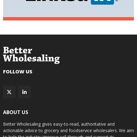
FOLLOW US
ABOUT US
Better Wholesaling gives easy-to-read, authoritative and
actionable advice to grocery and foodservice wholesalers. We aim
to help the industry improve sell-through and support its