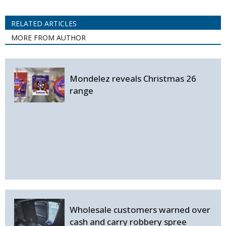
RELATED ARTICLES
MORE FROM AUTHOR
Mondelez reveals Christmas 26
range
Wholesale customers warned over
cash and carry robbery spree