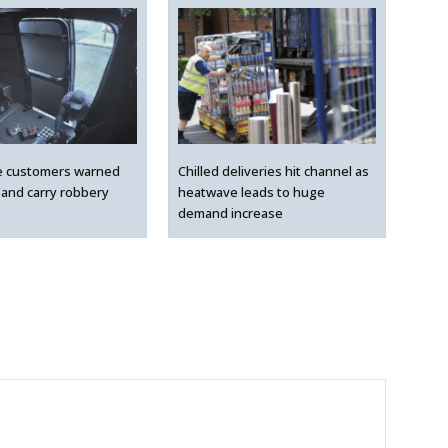
e customers warned
Chilled deliveries hit channel as
 and carry robbery
heatwave leads to huge
demand increase