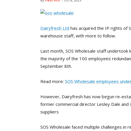
By
Paul Hill
-
Oct 8, 2025
Dairyfresh Ltd
has acquired the IP rights of
warehouse staff, with more to follow.
Last month, SOS Wholesale staff undertook l
the majority of the 100 employees redundan
September 8th.
Read more:
SOS Wholesale employees undert
However, Dairyfresh has now begun re-establ
former commercial director Lesley Dale and
suppliers
SOS Wholesale faced multiple challenges in re