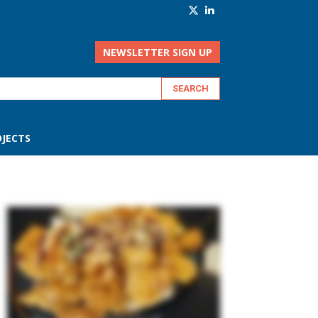
NEWSLETTER SIGN UP
JECTS