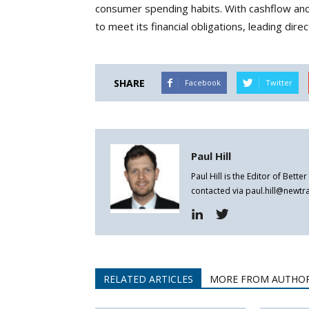
consumer spending habits. With cashflow and
to meet its financial obligations, leading dire
SHARE
Facebook
Twitter
Paul Hill
Paul Hill is the Editor of Bett
contacted via paul.hill@newt
RELATED ARTICLES
MORE FROM AUTHO