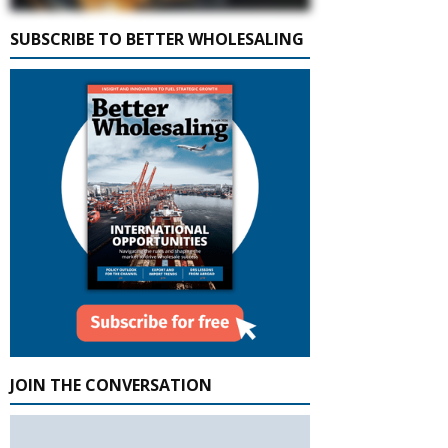
SUBSCRIBE TO BETTER WHOLESALING
JOIN THE CONVERSATION