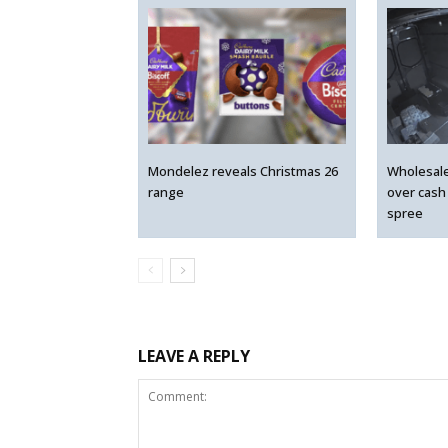
Mondelez reveals Christmas 26
Wholesal
range
over cash
spree
LEAVE A REPLY