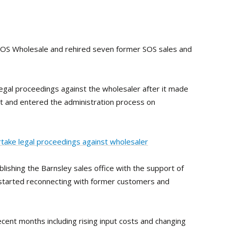
 SOS Wholesale and rehired seven former SOS sales and
egal proceedings against the wholesaler after it made
t and entered the administration process on
ake legal proceedings against wholesaler
ishing the Barnsley sales office with the support of
 started reconnecting with former customers and
cent months including rising input costs and changing