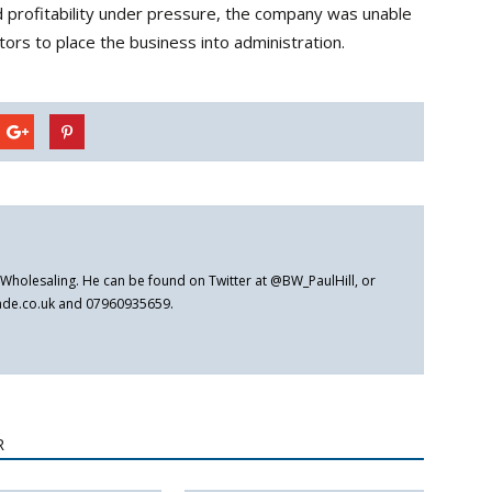
 profitability under pressure, the company was unable
ctors to place the business into administration.
er Wholesaling. He can be found on Twitter at @BW_PaulHill, or
rade.co.uk and 07960935659.
R