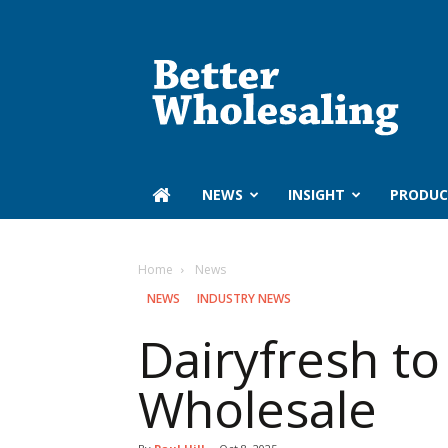
Better
Wholesaling
‏‏‎ ‎NEWS
INSIGHT
PRODUC
Home
‏‏‎ ‎News
‏‏‎ ‎NEWS
INDUSTRY NEWS
Dairyfresh to
Wholesale