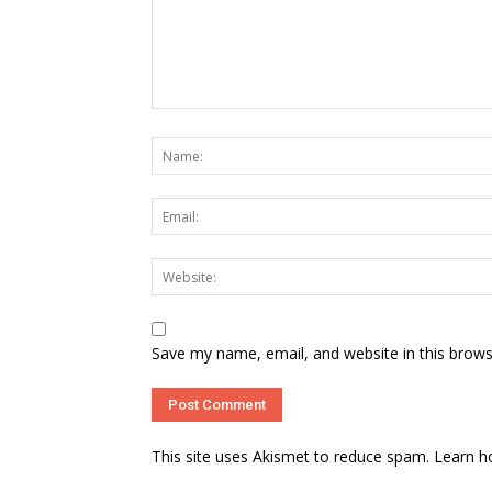
Save my name, email, and website in this brows
This site uses Akismet to reduce spam.
Learn h