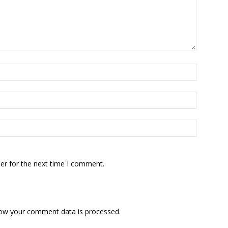
er for the next time I comment.
ow your comment data is processed.