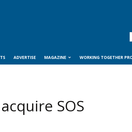
TS
ADVERTISE
MAGAZINE
WORKING TOGETHER PRO
 acquire SOS