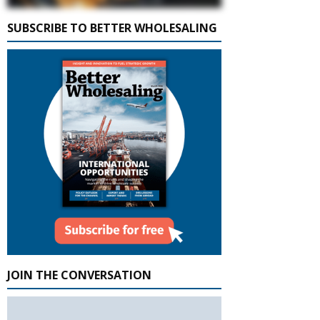
SUBSCRIBE TO BETTER WHOLESALING
JOIN THE CONVERSATION