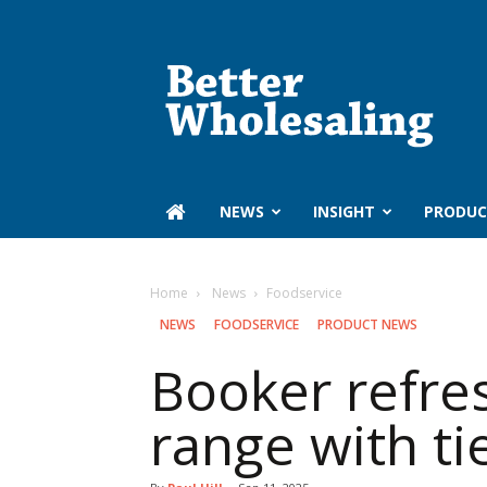
Better
Wholesaling
‏‏‎ ‎NEWS
INSIGHT
PRODUC
Home
‏‏‎ ‎News
Foodservice
‏‏‎ ‎NEWS
FOODSERVICE
PRODUCT NEWS
Booker refre
range with t