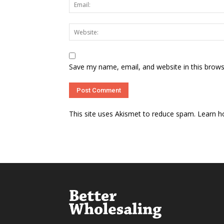
Save my name, email, and website in this brows
This site uses Akismet to reduce spam.
Learn h