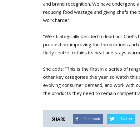
and brand recognition. We have undergone a ma
reducing food wastage and giving chefs the 
work harder.
“We strategically decided to lead our Chef’s 
proposition; improving the formulations and c
fluffy centre, retains its heat and stays war
She adds: “This is the first in a series of r
other key categories this year so watch this
evolving consumer demand, and work with ou
the products they need to remain competitiv
SHARE
Facebook
Twitter