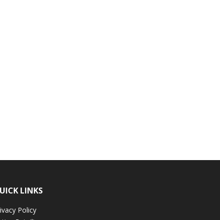
UICK LINKS
ivacy Policy