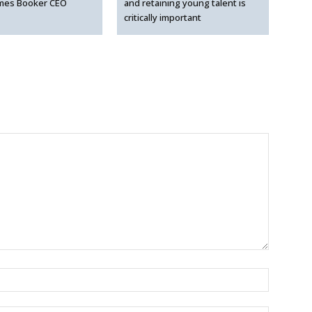
mes Booker CEO
and retaining young talent is
critically important