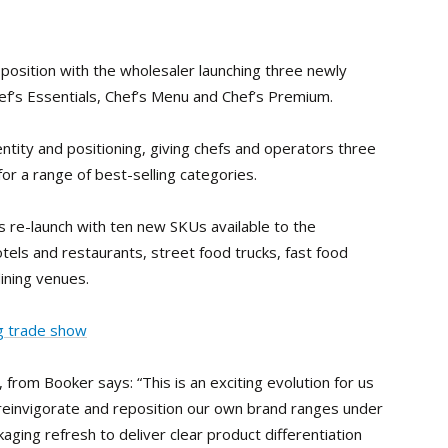
oposition with the wholesaler launching three newly
f’s Essentials, Chef’s Menu and Chef’s Premium.
ntity and positioning, giving chefs and operators three
for a range of best-selling categories.
’s re-launch with ten new SKUs available to the
otels and restaurants, street food trucks, fast food
ining venues.
ng trade show
from Booker says: “This is an exciting evolution for us
 reinvigorate and reposition our own brand ranges under
aging refresh to deliver clear product differentiation