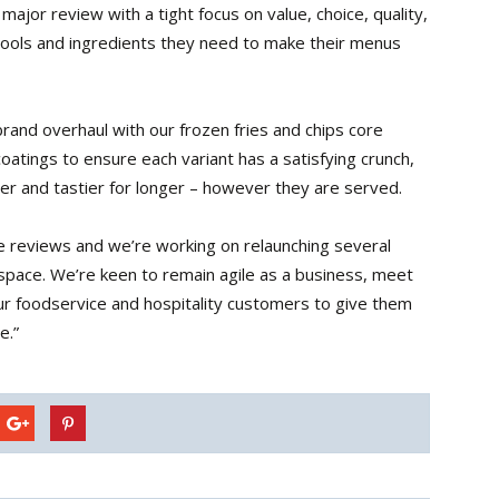
jor review with a tight focus on value, choice, quality,
tools and ingredients they need to make their menus
brand overhaul with our frozen fries and chips core
oatings to ensure each variant has a satisfying crunch,
mer and tastier for longer – however they are served.
ange reviews and we’re working on relaunching several
 space. We’re keen to remain agile as a business, meet
r foodservice and hospitality customers to give them
e.”