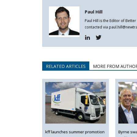
Paul Hill
Paul Hill is the Editor of Bett
contacted via paul.hill@newt
RELATED ARTICLES
MORE FROM AUTHO
kff launches summer promotion
Byrne swa