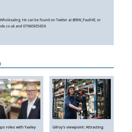
er Wholesaling. He can be found on Twitter at @BW_PaulHill, or
rade.co.uk and 07960935659.
R
ps roles with Yaxley
Gilroy’s viewpoint: Attracting