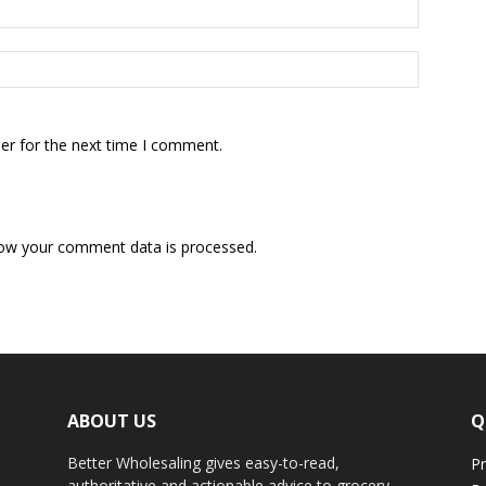
er for the next time I comment.
ow your comment data is processed.
ABOUT US
Q
Better Wholesaling gives easy-to-read,
Pr
authoritative and actionable advice to grocery