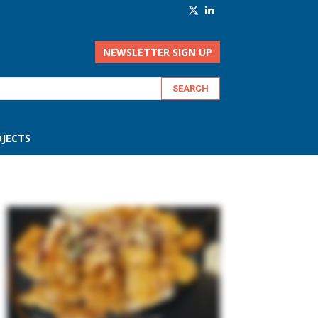
NEWSLETTER SIGN UP
JECTS