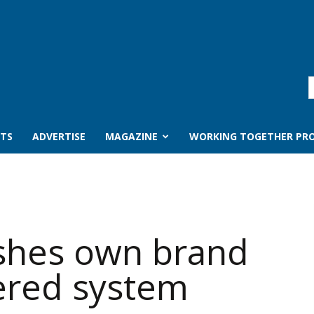
TS
ADVERTISE
MAGAZINE
WORKING TOGETHER PRO
shes own brand
iered system