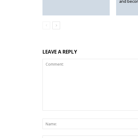
and beco
LEAVE A REPLY