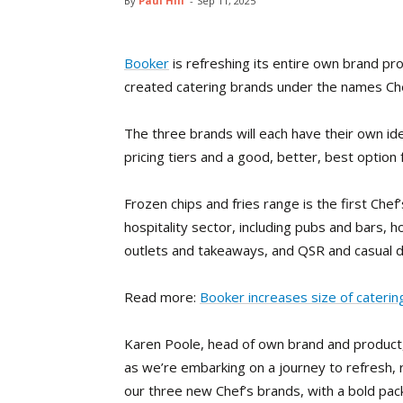
By
Paul Hill
-
Sep 11, 2025
Booker
is refreshing its entire own brand pr
created catering brands under the names Che
The three brands will each have their own ide
pricing tiers and a good, better, best option 
Frozen chips and fries range is the first Chef
hospitality sector, including pubs and bars, h
outlets and takeaways, and QSR and casual d
Read more:
Booker increases size of cateri
Karen Poole, head of own brand and product, 
as we’re embarking on a journey to refresh,
our three new Chef’s brands, with a bold pack