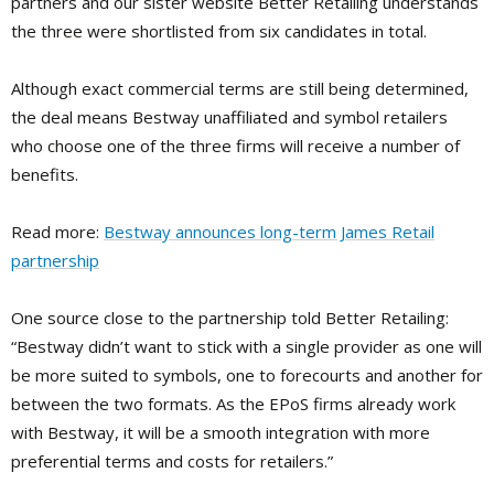
partners and our sister website Better Retailing understands
the three were shortlisted from six candidates in total.
Although exact com­mercial terms are still being determined,
the deal means Bestway unaffili­ated and symbol retailers
who choose one of the three firms will receive a number of
benefits.
Read more:
Bestway announces long-term James Retail
partnership
One source close to the partnership told Better Retailing:
“Bestway didn’t want to stick with a single pro­vider as one will
be more suited to symbols, one to forecourts and another for
between the two formats. As the EPoS firms already work
with Best­way, it will be a smooth integration with more
preferential terms and costs for retailers.”