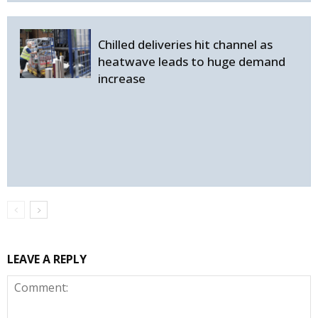
Chilled deliveries hit channel as
heatwave leads to huge demand
increase
LEAVE A REPLY