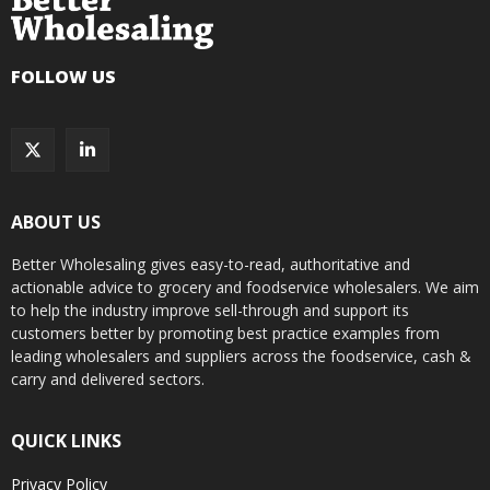
FOLLOW US
ABOUT US
Better Wholesaling gives easy-to-read, authoritative and
actionable advice to grocery and foodservice wholesalers. We aim
to help the industry improve sell-through and support its
customers better by promoting best practice examples from
leading wholesalers and suppliers across the foodservice, cash &
carry and delivered sectors.
QUICK LINKS
Privacy Policy