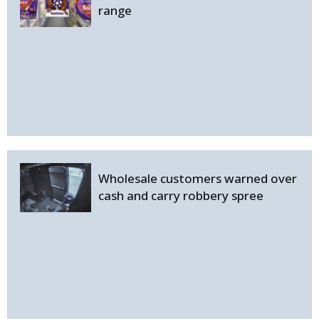
range
Wholesale customers warned over
cash and carry robbery spree