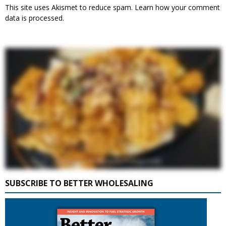
This site uses Akismet to reduce spam.
Learn how your comment
data is processed.
SUBSCRIBE TO BETTER WHOLESALING