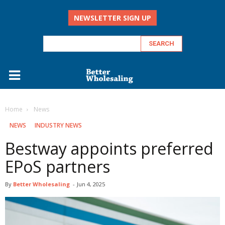
NEWSLETTER SIGN UP
Home
‏‏‎ ‎News
‏‏‎ ‎NEWS
INDUSTRY NEWS
Bestway appoints preferred
EPoS partners
By
Better Wholesaling
-
Jun 4, 2025