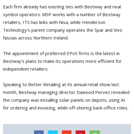
Each firm already has existing ties with Bestway and rival
symbol operators. MSP works with a number of Bestway
retailers, ITS has links with Nisa, while Henderson
Technology’s parent company operates the Spar and Vivo
fascias across Northern Ireland.
The appointment of pre­ferred EPoS firms is the latest in
Bestway’s plans to make its operations more efficient for
inde­pendent retailers.
Speaking to Better Retailing at its annual retail show last
month, Bestway man­aging director Dawood Pervez revealed
the com­pany was installing solar panels on depots, using AI
for ordering and invoic­ing, while off-shoring back-office roles.