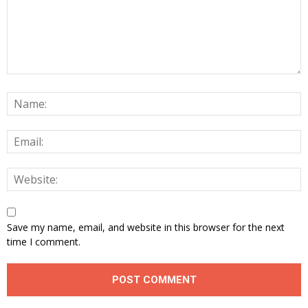
Save my name, email, and website in this browser for the next
time I comment.