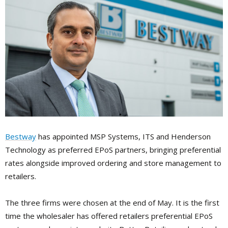
Bestway
has appointed MSP Systems, ITS and Henderson
Technology as preferred EPoS partners, bringing preferential
rates along­side improved ordering and store management to
retailers.
The three firms were chosen at the end of May. It is the first
time the wholesaler has offered retailers preferential EPoS