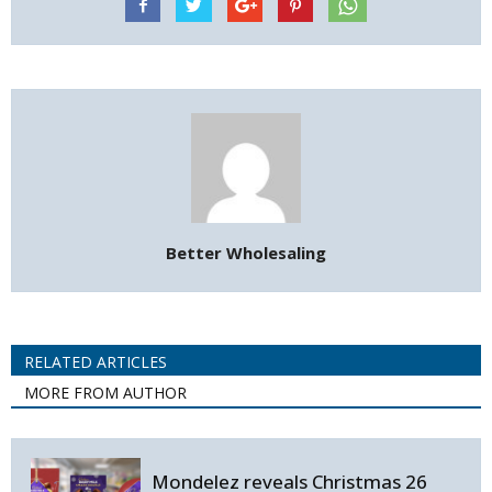
Better Wholesaling
RELATED ARTICLES
MORE FROM AUTHOR
Mondelez reveals Christmas 26