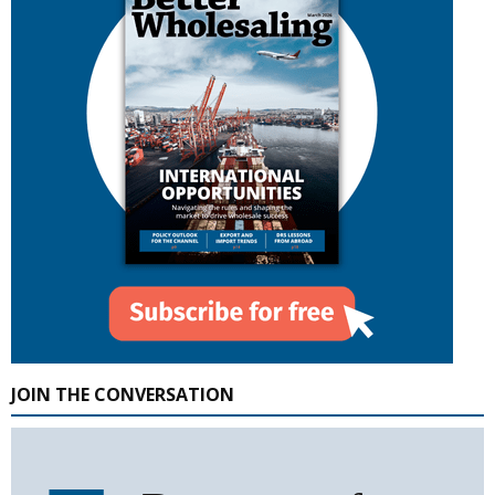
JOIN THE CONVERSATION