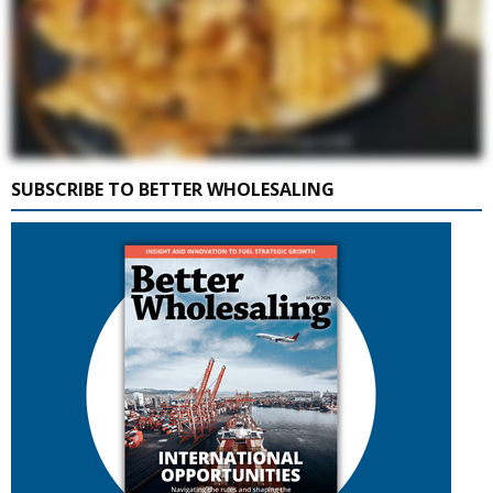
SUBSCRIBE TO BETTER WHOLESALING