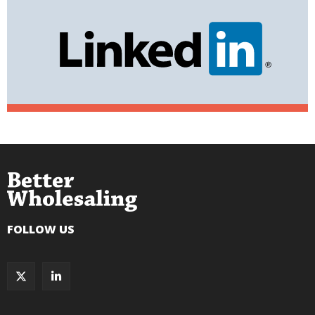
FOLLOW US