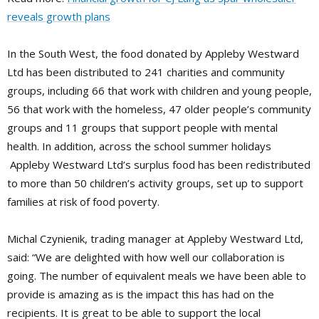
reveals growth plans
In the South West, the food donated by Appleby Westward
Ltd has been distributed to 241 charities and community
groups, including 66 that work with children and young people,
56 that work with the homeless, 47 older people’s community
groups and 11 groups that support people with mental
health. In addition, across the school summer holidays
Appleby Westward Ltd’s surplus food has been redistributed
to more than 50 children’s activity groups, set up to support
families at risk of food poverty.
Michal Czynienik, trading manager at Appleby Westward Ltd,
said: “We are delighted with how well our collaboration is
going. The number of equivalent meals we have been able to
provide is amazing as is the impact this has had on the
recipients. It is great to be able to support the local