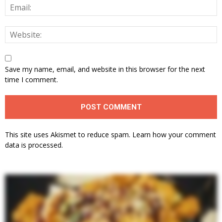
Save my name, email, and website in this browser for the next
time I comment.
This site uses Akismet to reduce spam.
Learn how your comment
data is processed.