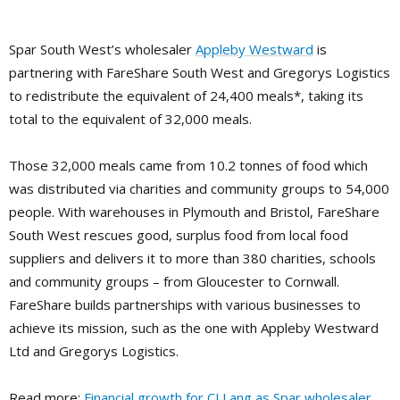
Spar South West’s wholesaler
Appleby Westward
is
partnering with FareShare South West and Gregorys Logistics
to redistribute the equivalent of 24,400 meals*, taking its
total to the equivalent of 32,000 meals.
Those 32,000 meals came from 10.2 tonnes of food which
was distributed via charities and community groups to 54,000
people. With warehouses in Plymouth and Bristol, FareShare
South West rescues good, surplus food from local food
suppliers and delivers it to more than 380 charities, schools
and community groups – from Gloucester to Cornwall.
FareShare builds partnerships with various businesses to
achieve its mission, such as the one with Appleby Westward
Ltd and Gregorys Logistics.
Read more:
Financial growth for CJ Lang as Spar wholesaler