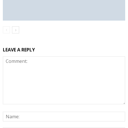
LEAVE A REPLY