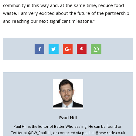
community in this way and, at the same time, reduce food
waste. I am very excited about the future of the partnership
and reaching our next significant milestone.”
Paul Hill
Paul Hill is the Editor of Better Wholesaling. He can be found on
Twitter at @BW_PaulHill, or contacted via paul.hill@newtrade.co.uk