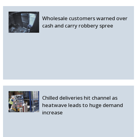
Wholesale customers warned over
cash and carry robbery spree
Chilled deliveries hit channel as
heatwave leads to huge demand
increase