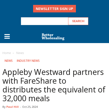
NEWSLETTER SIGN UP
Home
‏‏‎ ‎News
‏‏‎ ‎NEWS
INDUSTRY NEWS
Appleby Westward partners
with FareShare to
distributes the equivalent of
32,000 meals
By
Paul Hill
-
Oct 25, 2024