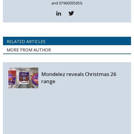
and 07960935659.
RELATED ARTICLES
MORE FROM AUTHOR
Mondelez reveals Christmas 26
range