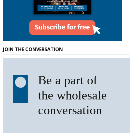
JOIN THE CONVERSATION