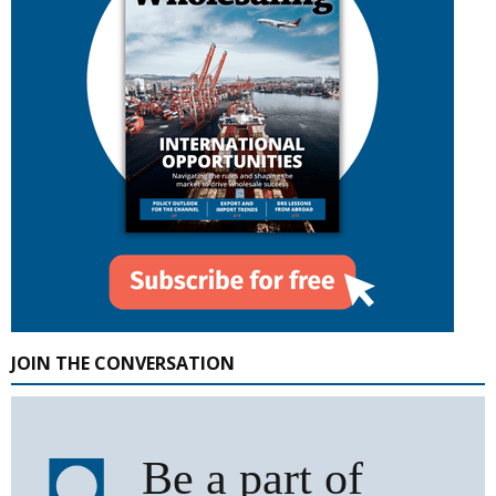
JOIN THE CONVERSATION