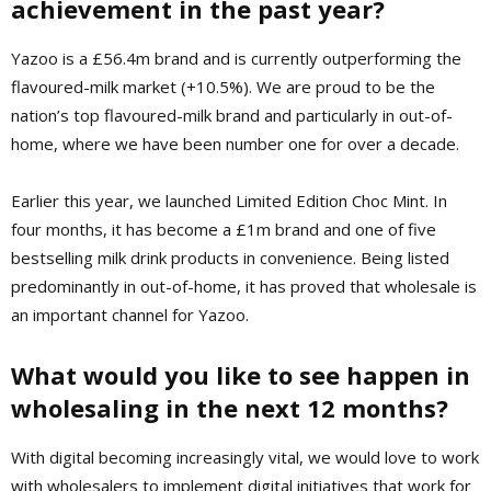
achievement in the past year?
Yazoo is a £56.4m brand and is currently outperforming the
flavoured-milk market (+10.5%). We are proud to be the
nation’s top flavoured-milk brand and particularly in out-of-
home, where we have been number one for over a decade.
Earlier this year, we launched Limited Edition Choc Mint. In
four months, it has become a £1m brand and one of five
bestselling milk drink products in convenience. Being listed
predominantly in out-of-home, it has proved that wholesale is
an important channel for Yazoo.
What would you like to see happen in
wholesaling in the next 12 months?
With digital becoming increasingly vital, we would love to work
with wholesalers to implement digital initiatives that work for