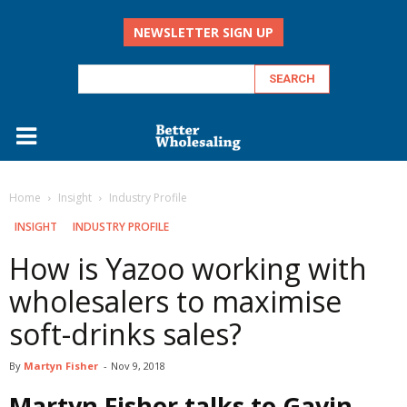
NEWSLETTER SIGN UP
Home
Insight
Industry Profile
INSIGHT
INDUSTRY PROFILE
How is Yazoo working with
wholesalers to maximise
soft-drinks sales?
By
Martyn Fisher
-
Nov 9, 2018
Martyn Fisher talks to Gavin