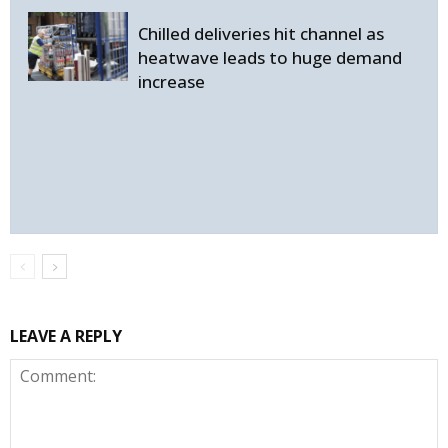
Chilled deliveries hit channel as
heatwave leads to huge demand
increase
LEAVE A REPLY