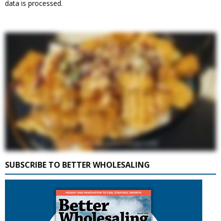
data is processed.
SUBSCRIBE TO BETTER WHOLESALING