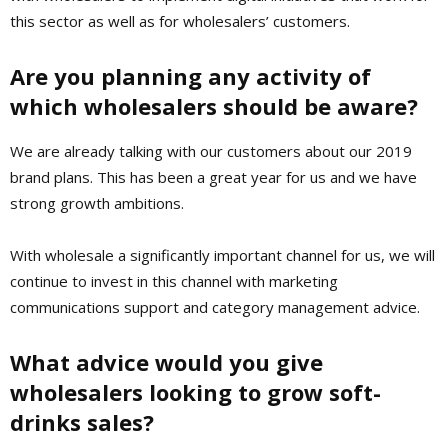
this sector as well as for wholesalers’ customers.
Are you planning any activity of
which wholesalers should be aware?
We are already talking with our customers about our 2019
brand plans. This has been a great year for us and we have
strong growth ambitions.
With wholesale a significantly important channel for us, we will
continue to invest in this channel with marketing
communications support and category management advice.
What advice would you give
wholesalers looking to grow soft-
drinks sales?