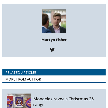
Martyn Fisher
RELATED ARTICLES
MORE FROM AUTHOR
Mondelez reveals Christmas 26
range