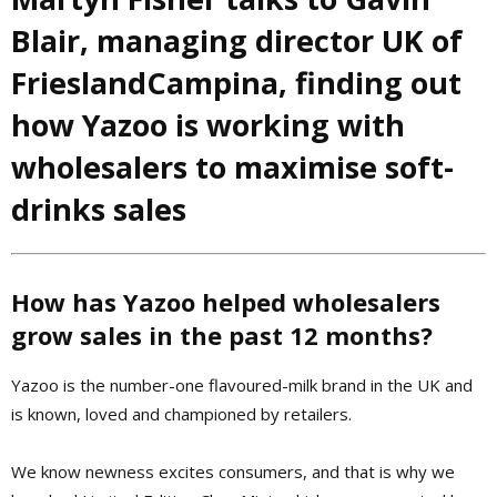
Blair,
managing director UK of
FrieslandCampina,
finding out
how Yazoo is working with
wholesalers to maximise soft-
drinks sales
How has Yazoo helped wholesalers
grow sales in the past 12 months?
Yazoo is the number-one flavoured-milk brand in the UK and
is known, loved and championed by retailers.
We know newness excites consumers, and that is why we