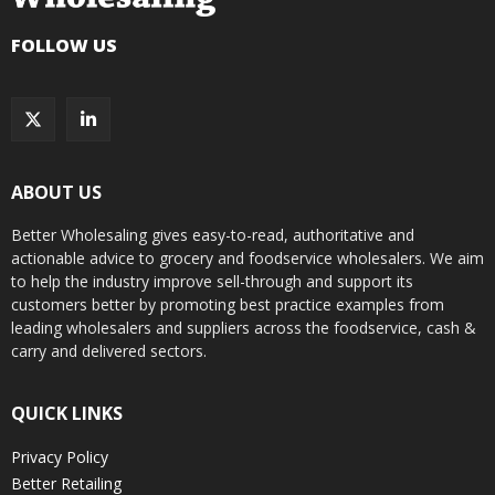
FOLLOW US
ABOUT US
Better Wholesaling gives easy-to-read, authoritative and
actionable advice to grocery and foodservice wholesalers. We aim
to help the industry improve sell-through and support its
customers better by promoting best practice examples from
leading wholesalers and suppliers across the foodservice, cash &
carry and delivered sectors.
QUICK LINKS
Privacy Policy
Better Retailing