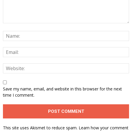
Save my name, email, and website in this browser for the next
time I comment.
This site uses Akismet to reduce spam.
Learn how your comment