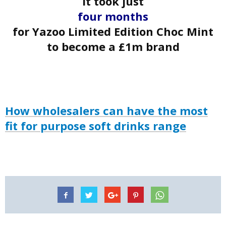
It took just
four
months
for Yazoo Limited Edition Choc Mint
to become a £1m brand
How wholesalers can have the most
fit for purpose soft drinks range