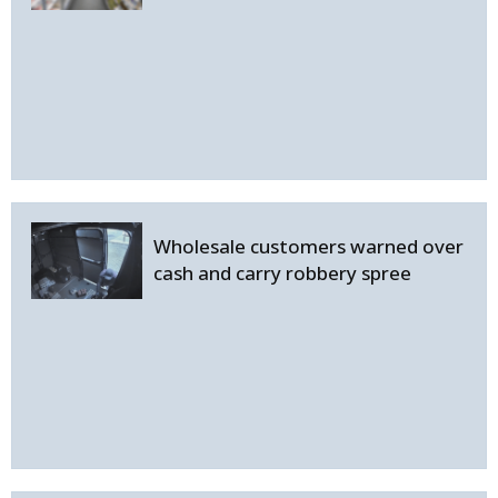
Wholesale customers warned over
cash and carry robbery spree