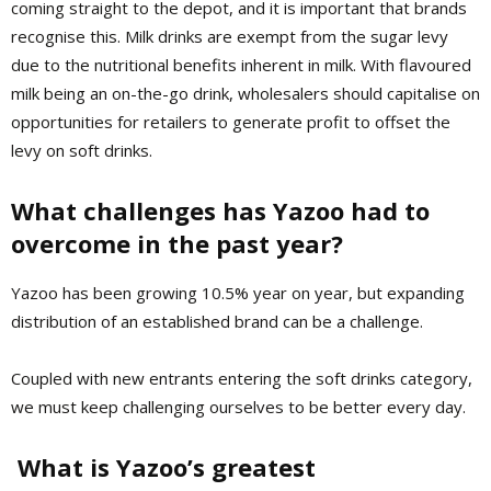
coming straight to the depot, and it is important that brands
recognise this. Milk drinks are exempt from the sugar levy
due to the nutritional benefits inherent in milk. With flavoured
milk being an on-the-go drink, wholesalers should capitalise on
opportunities for retailers to generate profit to offset the
levy on soft drinks.
What challenges has Yazoo had to
overcome in the past year?
Yazoo has been growing 10.5% year on year, but expanding
distribution of an established brand can be a challenge.
Coupled with new entrants entering the soft drinks category,
we must keep challenging ourselves to be better every day.
What is Yazoo’s greatest