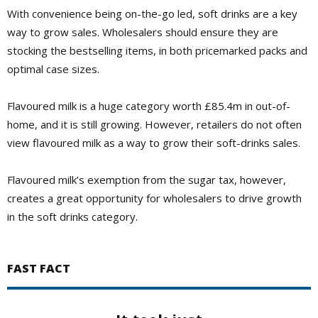
With convenience being on-the-go led, soft drinks are a key
way to grow sales. Wholesalers should ensure they are
stocking the bestselling items, in both pricemarked packs and
optimal case sizes.
Flavoured milk is a huge category worth £85.4m in out-of-
home, and it is still growing. However, retailers do not often
view flavoured milk as a way to grow their soft-drinks sales.
Flavoured milk’s exemption from the sugar tax, however,
creates a great opportunity for wholesalers to drive growth
in the soft drinks category.
FAST FACT