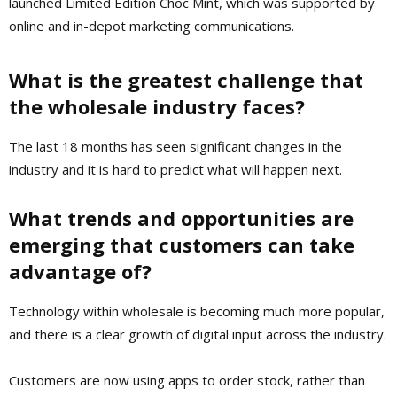
launched Limited Edition Choc Mint, which was supported by
online and in-depot marketing communications.
What is the greatest challenge that
the wholesale industry faces?
The last 18 months has seen significant changes in the
industry and it is hard to predict what will happen next.
What trends and opportunities are
emerging that customers can take
advantage of?
Technology within wholesale is becoming much more popular,
and there is a clear growth of digital input across the industry.
Customers are now using apps to order stock, rather than