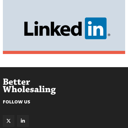
FOLLOW US