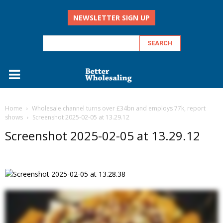
NEWSLETTER SIGN UP
Home
Wholesale channel turns over £34bn and employs 77k, report
shows
Screenshot 2025-02-05 at 13.29.12
Screenshot 2025-02-05 at 13.29.12