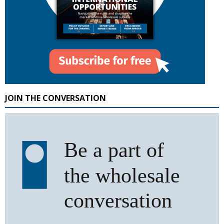
JOIN THE CONVERSATION