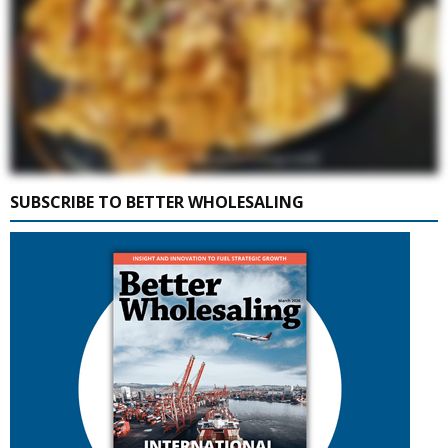
SUBSCRIBE TO BETTER WHOLESALING