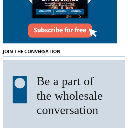
JOIN THE CONVERSATION