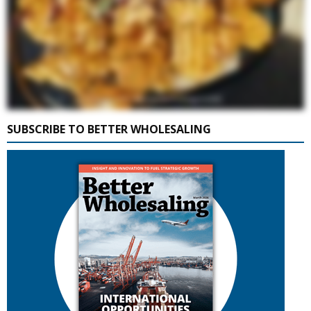
SUBSCRIBE TO BETTER WHOLESALING