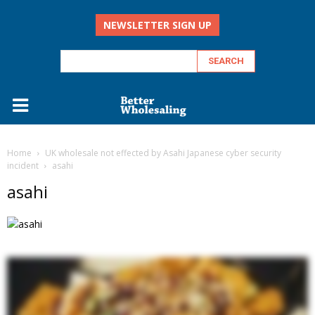
NEWSLETTER SIGN UP
Home
UK wholesale not effected by Asahi Japanese cyber security
incident
asahi
asahi