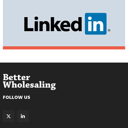
FOLLOW US