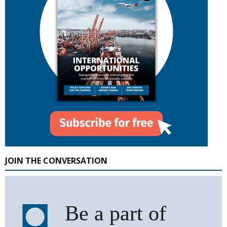
JOIN THE CONVERSATION