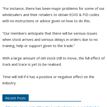
“For instance, there has been major problems for some of our
wholesalers and their retailers to obtain EOID & FID codes
with no instructions or advice given on how to do this.
“Our members anticipate that there will be serious issues
when stock arrives and serious delays in orders due to no
training, help or support given to the trade.”
With a large amount of old stock still to move, the full effect of
track and trace is yet to be realised.
Time will tell if it has a positive or negative effect on the
industry.
Recent Posts