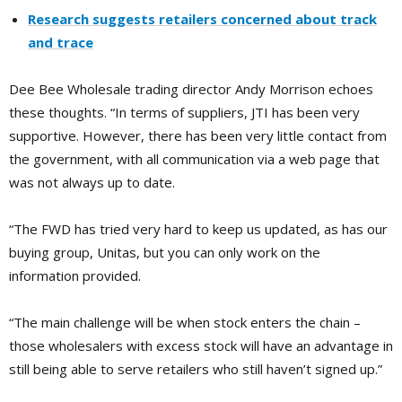
Research suggests retailers concerned about track
and trace
Dee Bee Wholesale trading director Andy Morrison
echoes
these thoughts.
“In terms of suppliers, JTI has been very
supportive. However, there has been very little contact from
the government, with all communication via a web page that
was not always up to date.
“The FWD has tried very hard to keep us updated, as has our
buying group, Unitas, but you can only work on the
information provided.
“The main challenge will be when stock enters the chain –
those wholesalers with excess stock will have an advantage in
still being able to serve retailers who still haven’t signed up.”