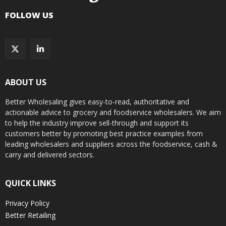
FOLLOW US
ABOUT US
Better Wholesaling gives easy-to-read, authoritative and
actionable advice to grocery and foodservice wholesalers. We aim
to help the industry improve sell-through and support its
customers better by promoting best practice examples from
leading wholesalers and suppliers across the foodservice, cash &
carry and delivered sectors.
QUICK LINKS
Privacy Policy
Better Retailing