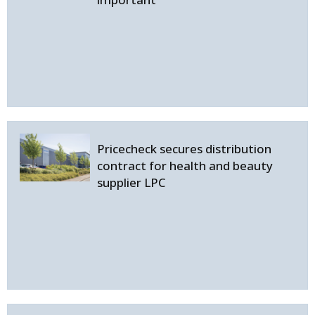
Pricecheck secures distribution
contract for health and beauty
supplier LPC