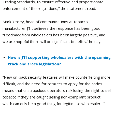
Trading Standards, to ensure effective and proportionate
enforcement of the regulations,” the statement read.
Mark Yexley, head of communications at tobacco
manufacturer JTI, believes the response has been good.
“Feedback from wholesalers has been largely positive, and
we are hopeful there will be significant benefits,” he says.
How is JTI supporting wholesalers with the upcoming
track and trace legislation?
“New on-pack security features will make counterfeiting more
difficult, and the need for retailers to apply for the codes
means that unscrupulous operators risk losing the right to sell
tobacco if they are caught selling non-compliant product,
which can only be a good thing for legitimate wholesalers.”