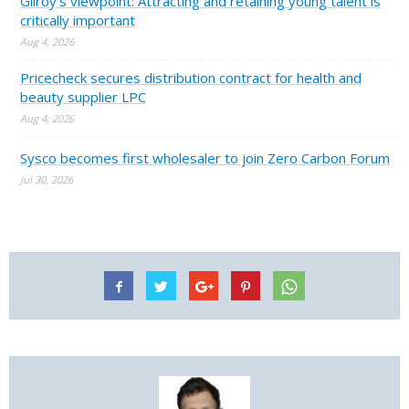
Gilroy’s viewpoint: Attracting and retaining young talent is
critically important
Aug 4, 2026
Pricecheck secures distribution contract for health and
beauty supplier LPC
Aug 4, 2026
Sysco becomes first wholesaler to join Zero Carbon Forum
Jul 30, 2026