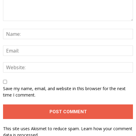
Save my name, email, and website in this browser for the next
time I comment.
This site uses Akismet to reduce spam.
Learn how your comment
data is processed.