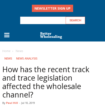
NEWSLETTER SIGN UP
Home
‏‏‎ ‎News
‏‏‎ ‎NEWS
NEWS ANALYSIS
How has the recent track
and trace legislation
affected the wholesale
channel?
By
Paul Hill
-
Jul 10, 2019