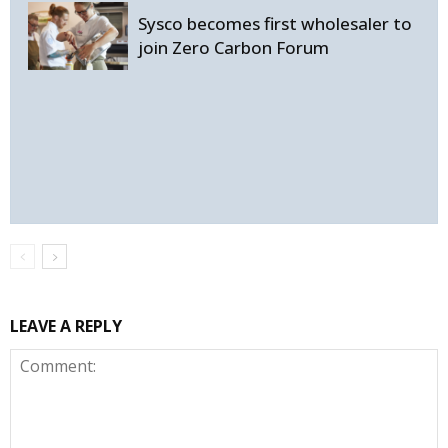
Sysco becomes first wholesaler to
join Zero Carbon Forum
LEAVE A REPLY