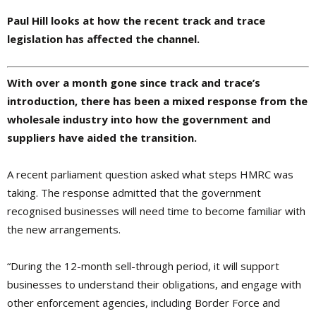
Paul Hill looks at how the recent track and trace
legislation has affected the channel.
W
ith over a month gone since track and trace’s
introduction, there has been a mixed response from the
wholesale industry into how the government and
suppliers have aided the transition.
A recent parliament question asked what steps HMRC was
taking. The response admitted that the government
recognised businesses will need time to become familiar with
the new arrangements.
“During the 12-month sell-through period, it will support
businesses to understand their obligations, and engage with
other enforcement agencies, including Border Force and