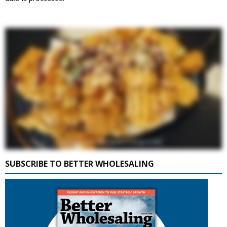
SUBSCRIBE TO BETTER WHOLESALING