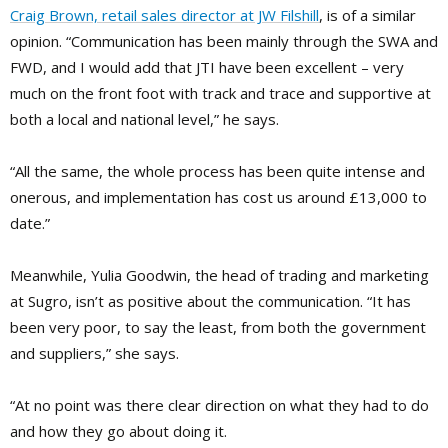
Craig Brown, retail sales director at JW Filshill
, is of a similar
opinion. “Communication has been mainly through the SWA and
FWD, and I would add that JTI have been excellent – very
much on the front foot with track and trace and supportive at
both a local and national level,” he says.
“All the same, the whole process has been quite intense and
onerous, and implementation has cost us around £13,000 to
date.”
Meanwhile, Yulia Goodwin, the head of trading and marketing
at Sugro, isn’t as positive about the communication. “It has
been very poor, to say the least, from both the government
and suppliers,” she says.
“At no point was there clear direction on what they had to do
and how they go about doing it.