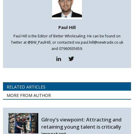
Paul Hill
Paul Hill is the Editor of Better Wholesaling. He can be found on
Twitter at @BW_PaulHill, or contacted via paul.hill@newtrade.co.uk
and 07960935659.
RELATED ARTICLES
MORE FROM AUTHOR
Gilroy’s viewpoint: Attracting and
retaining young talent is critically
important