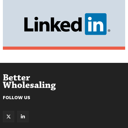
FOLLOW US