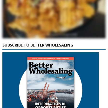
SUBSCRIBE TO BETTER WHOLESALING