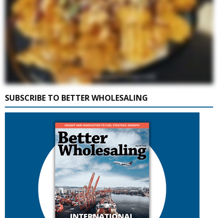
SUBSCRIBE TO BETTER WHOLESALING