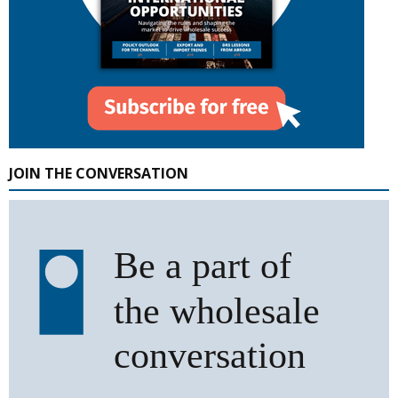
JOIN THE CONVERSATION