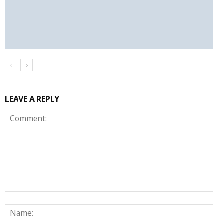
LEAVE A REPLY