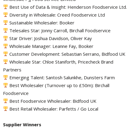
Best Use of Data & Insight: Henderson Foodservice Ltd.
Diversity in Wholesale: Creed Foodservice Ltd
Sustainable Wholesaler: Booker
Telesales Star: Jonny Carroll, Birchall Foodservice
Star Driver: Joshua Davidson, Oliver Kay
Wholesale Manager: Leanne Fay, Booker
Customer Development: Sebastian Serrano, Bidfood UK
Wholesale Star: Chloe Staniforth, Pricecheck Brand
Partners
Emerging Talent: Santosh Salunkhe, Dunsters Farm
Best Wholesaler (Turnover up to £50m): Birchall
Foodservice
Best Foodservice Wholesaler: Bidfood UK
Best Retail Wholesaler: Parfetts / Go Local
Supplier Winners