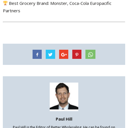
Best Grocery Brand: Monster, Coca-Cola Europacific
Partners
Paul Hill
Paul Hill is the Editor of Better Wholesaling. He can be found on