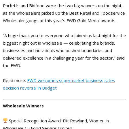
Parfetts and Bidfood were the two big winners on the night,
as the wholesalers picked up the Best Retail and Foodservice
Wholesaler gongs at this year’s FWD Gold Medal awards.
“A huge thank you to everyone who joined us last night for the
biggest night out in wholesale — celebrating the brands,
businesses and individuals who pushed boundaries and
delivered excellence in a challenging year for the sector,” said
the FWD.
Read more:
FWD welcomes supermarket business rates
decision reversal in Budget
Wholesale Winners
Special Recognition Award: Elit Rowland, Women in
Wholesale / JJ Food Service Limited