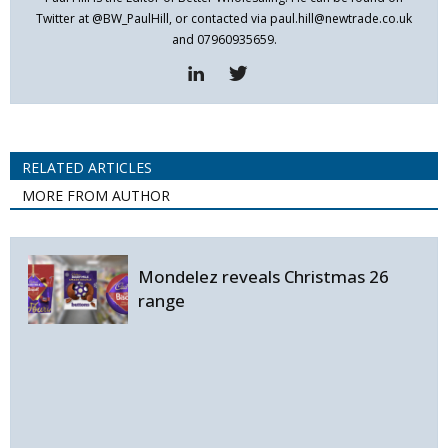
Twitter at @BW_PaulHill, or contacted via paul.hill@newtrade.co.uk
and 07960935659.
RELATED ARTICLES
MORE FROM AUTHOR
Mondelez reveals Christmas 26
range