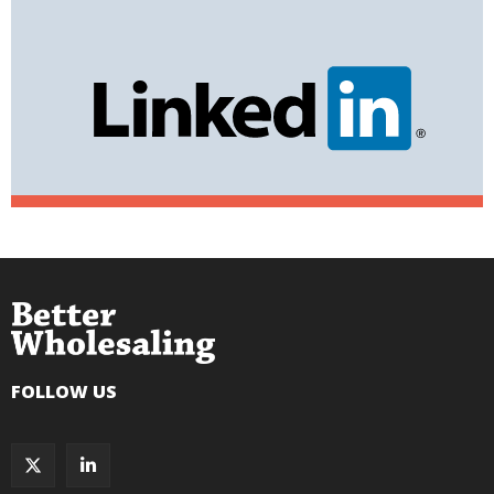
FOLLOW US