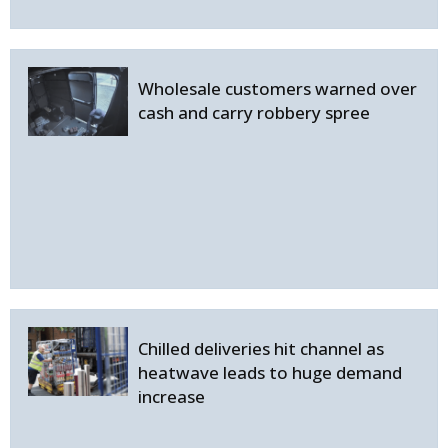
Wholesale customers warned over
cash and carry robbery spree
Chilled deliveries hit channel as
heatwave leads to huge demand
increase