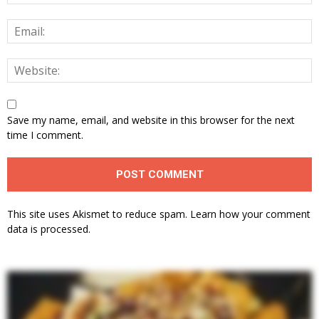
Save my name, email, and website in this browser for the next
time I comment.
This site uses Akismet to reduce spam.
Learn how your comment
data is processed.