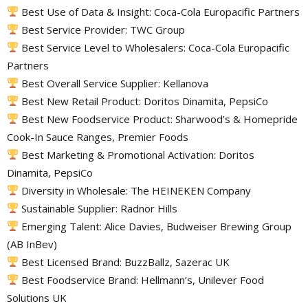
Best Use of Data & Insight: Coca-Cola Europacific Partners
Best Service Provider: TWC Group
Best Service Level to Wholesalers: Coca-Cola Europacific
Partners
Best Overall Service Supplier: Kellanova
Best New Retail Product: Doritos Dinamita, PepsiCo
Best New Foodservice Product: Sharwood’s & Homepride
Cook-In Sauce Ranges, Premier Foods
Best Marketing & Promotional Activation: Doritos
Dinamita, PepsiCo
Diversity in Wholesale: The HEINEKEN Company
Sustainable Supplier: Radnor Hills
Emerging Talent: Alice Davies, Budweiser Brewing Group
(AB InBev)
Best Licensed Brand: BuzzBallz, Sazerac UK
Best Foodservice Brand: Hellmann’s, Unilever Food
Solutions UK