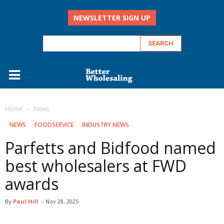
NEWSLETTER SIGN UP
Home
‏‏‎ ‎News
‏‏‎ ‎NEWS
FOODSERVICE
INDUSTRY NEWS
Parfetts and Bidfood named
best wholesalers at FWD
awards
By
Paul Hill
-
Nov 28, 2025