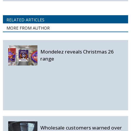
RELATED ARTICLES
MORE FROM AUTHOR
Mondelez reveals Christmas 26
range
Wholesale customers warned over