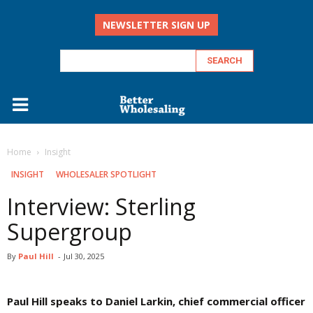
NEWSLETTER SIGN UP
Home
Insight
INSIGHT
WHOLESALER SPOTLIGHT
Interview: Sterling
Supergroup
By
Paul Hill
-
Jul 30, 2025
Paul Hill speaks to Daniel Larkin, chief commercial officer