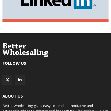
FOLLOW US
ABOUT US
Better Wholesaling gives easy-to-read, authoritative and
actionable advice to grocery and foodservice wholesalers. We aim