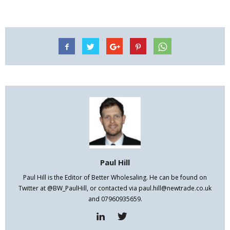
Paul Hill
Paul Hill is the Editor of Better Wholesaling. He can be found on
Twitter at @BW_PaulHill, or contacted via paul.hill@newtrade.co.uk
and 07960935659.