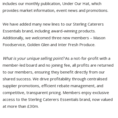
includes our monthly publication, Under Our Hat, which
provides market information, event news and promotions.
We have added many new lines to our Sterling Caterers
Essentials brand, including award-winning products.
Additionally, we welcomed three new members – Mason
Foodservice, Golden Glen and Inter Fresh Produce.
What is your unique selling point?
As a not-for-profit with a
member-led board and no joining fee, all profits are returned
to our members, ensuring they benefit directly from our
shared success. We drive profitability through centralised
supplier promotions, efficient rebate management, and
competitive, transparent pricing. Members enjoy exclusive
access to the Sterling Caterers Essentials brand, now valued
at more than £30m.