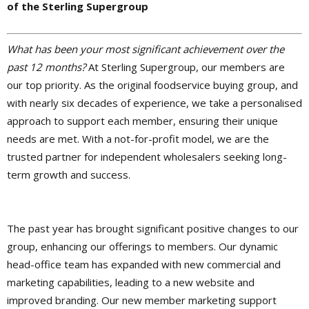
of the Sterling Supergroup
What has been your most significant achievement over the
past 12 months?
At Sterling Supergroup, our members are
our top priority. As the original foodservice buying group, and
with nearly six decades of experience, we take a personalised
approach to support each member, ensuring their unique
needs are met. With a not-for-profit model, we are the
trusted partner for independent wholesalers seeking long-
term growth and success.
The past year has brought significant positive changes to our
group, enhancing our offerings to members. Our dynamic
head-office team has expanded with new commercial and
marketing capabilities, leading to a new website and
improved branding. Our new member marketing support