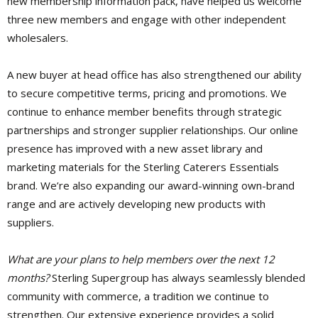
new membership information pack, have helped us welcome
three new members and engage with other independent
wholesalers.
A new buyer at head office has also strengthened our ability
to secure competitive terms, pricing and promotions. We
continue to enhance member benefits through strategic
partnerships and stronger supplier relationships. Our online
presence has improved with a new asset library and
marketing materials for the Sterling Caterers Essentials
brand. We’re also expanding our award-winning own-brand
range and are actively developing new products with
suppliers.
What are your plans to help members over the next 12
months?
Sterling Supergroup has always seamlessly blended
community with commerce, a tradition we continue to
strengthen. Our extensive experience provides a solid