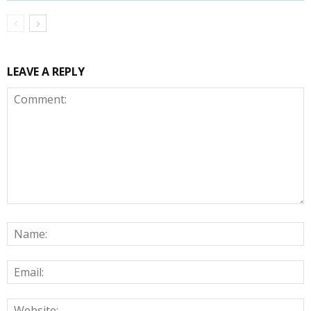
LEAVE A REPLY