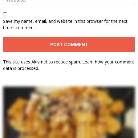
Save my name, email, and website in this browser for the next
time I comment.
This site uses Akismet to reduce spam.
Learn how your comment
data is processed.