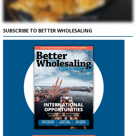
SUBSCRIBE TO BETTER WHOLESALING