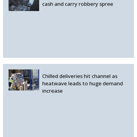
cash and carry robbery spree
Chilled deliveries hit channel as
heatwave leads to huge demand
increase