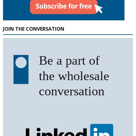
JOIN THE CONVERSATION