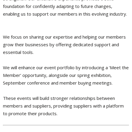
foundation for confidently adapting to future changes,
enabling us to support our members in this evolving industry.
We focus on sharing our expertise and helping our members
grow their businesses by offering dedicated support and
essential tools.
We will enhance our event portfolio by introducing a ‘Meet the
Member’ opportunity, alongside our spring exhibition,
September conference and member buying meetings.
These events will build stronger relationships between
members and suppliers, providing suppliers with a platform
to promote their products.