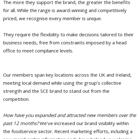
The more they support the brand, the greater the benefits
for all. While the range is award-winning and competitively
priced, we recognise every member is unique.
They require the flexibility to make decisions tailored to their
business needs, free from constraints imposed by a head
office to meet compliance levels.
Our members span key locations across the UK and Ireland,
meeting local demand while using the group’s collective
strength and the SCE brand to stand out from the
competition.
How have you expanded and attracted new members over the
past 12 months?
We’ve increased our brand visibility within
the foodservice sector. Recent marketing efforts, including a