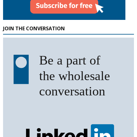
JOIN THE CONVERSATION