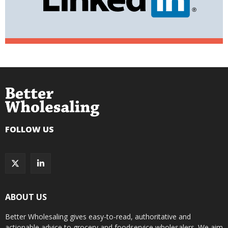
FOLLOW US
ABOUT US
Better Wholesaling gives easy-to-read, authoritative and
actionable advice to grocery and foodservice wholesalers. We aim