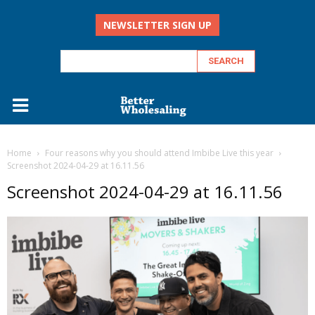
NEWSLETTER SIGN UP
Home
Four reasons why you should attend Imbibe Live this year
Screenshot 2024-04-29 at 16.11.56
Screenshot 2024-04-29 at 16.11.56