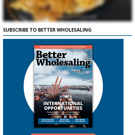
SUBSCRIBE TO BETTER WHOLESALING