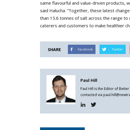
same flavourful and value-driven products, wh
said Halucha. “Together, these latest chang
than 15.6 tonnes of salt across the range to
caterers and customers to make healthier choic
SHARE
Facebook
Twitter
Paul Hill
Paul Hill is the Editor of Bett
contacted via paul.hill@newt