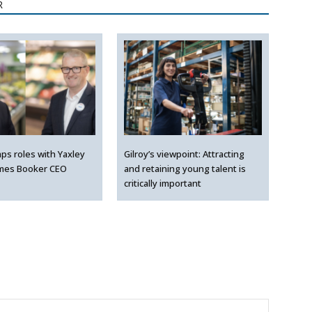
R
ps roles with Yaxley
Gilroy’s viewpoint: Attracting
mes Booker CEO
and retaining young talent is
critically important