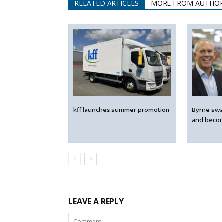
RELATED ARTICLES
MORE FROM AUTHO
kff launches summer promotion
Byrne swa
and beco
LEAVE A REPLY