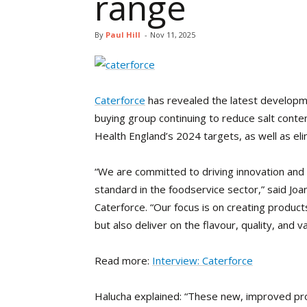
range
By
Paul Hill
-
Nov 11, 2025
Caterforce
has revealed the latest developme
buying group continuing to reduce salt content
Health England’s 2024 targets, as well as elim
“We are committed to driving innovation and 
standard in the foodservice sector,” said Jo
Caterforce. “Our focus is on creating products
but also deliver on the flavour, quality, and 
Read more:
Interview: Caterforce
Halucha explained: “These new, improved pr