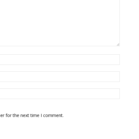
er for the next time I comment.