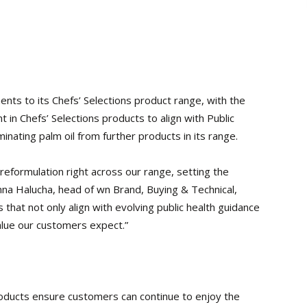
nts to its Chefs’ Selections product range, with the
 in Chefs’ Selections products to align with Public
inating palm oil from further products in its range.
reformulation right across our range, setting the
anna Halucha, head of wn Brand, Buying & Technical,
 that not only align with evolving public health guidance
value our customers expect.”
oducts ensure customers can continue to enjoy the