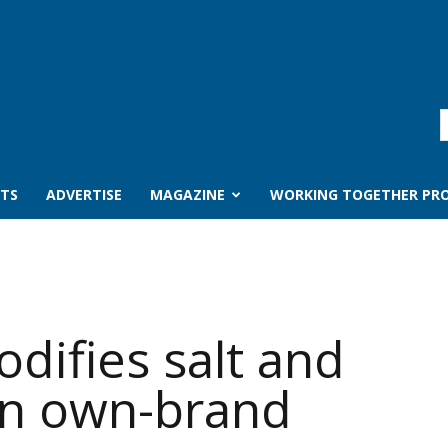
TS
ADVERTISE
MAGAZINE
WORKING TOGETHER PRO
difies salt and
 in own-brand