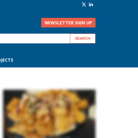
NEWSLETTER SIGN UP
JECTS