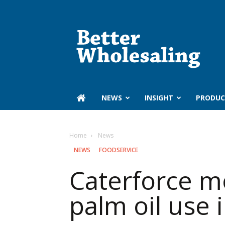
Better
Wholesaling
‏‏‎ ‎NEWS
INSIGHT
PRODUC
Home
‏‏‎ ‎News
‏‏‎ ‎NEWS
FOODSERVICE
Caterforce mo
palm oil use