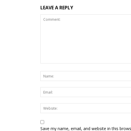
LEAVE A REPLY
Save my name, email, and website in this brows