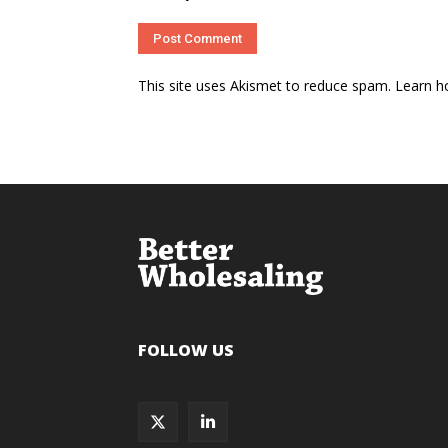
This site uses Akismet to reduce spam.
Learn h
FOLLOW US