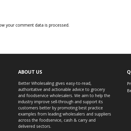
ow your comment data is processed.
ABOUT US
Q
Better Wholesaling gives easy-to-read,
Pr
authoritative and actionable advice to grocery
Be
and foodservice wholesalers. We aim to help the
industry improve sell-through and support its
customers better by promoting best practice
examples from leading wholesalers and suppliers
across the foodservice, cash & carry and
delivered sectors.