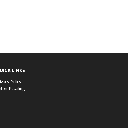
UICK LINKS
ivacy Policy
tter Retailing