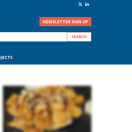
NEWSLETTER SIGN UP
JECTS