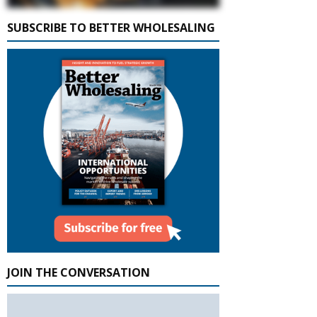
SUBSCRIBE TO BETTER WHOLESALING
JOIN THE CONVERSATION