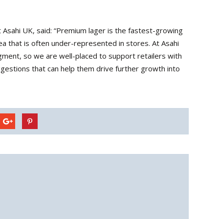
 Asahi UK, said: “Premium lager is the fastest-growing
rea that is often under-represented in stores. At Asahi
gment, so we are well-placed to support retailers with
ggestions that can help them drive further growth into