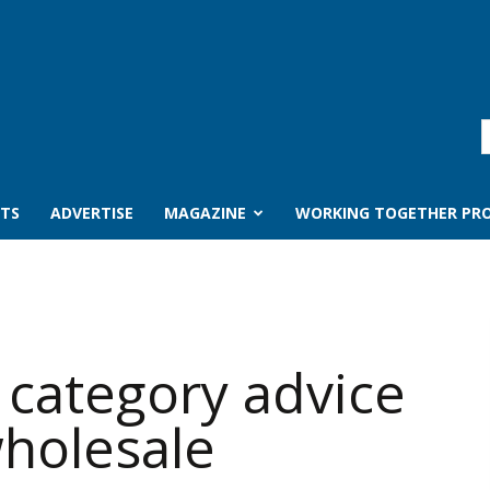
TS
ADVERTISE
MAGAZINE
WORKING TOGETHER PRO
 category advice
wholesale