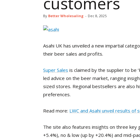
customers
By
Better Wholesaling
-
Dec 8, 2025
Asahi UK has unveiled a new impartial catego
their beer sales and profits.
Super Sales
is claimed by the supplier to be ‘R
led advice on the beer market, ranging insig
sized stores. Regional bestsellers are also hi
preferences.
Read more:
LWC and Asahi unveil results of 
The site also features insights on three key
+5.4%), no & low (up by +20.4%) and mid-pack