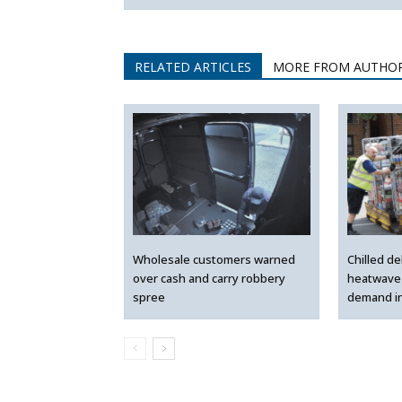
RELATED ARTICLES
MORE FROM AUTHO
Wholesale customers warned
Chilled de
over cash and carry robbery
heatwave 
spree
demand i