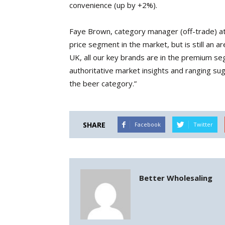
convenience (up by +2%).
Faye Brown, category manager (off-trade) at
price segment in the market, but is still an a
UK, all our key brands are in the premium se
authoritative market insights and ranging su
the beer category.”
SHARE
Facebook
Twitter
Better Wholesaling