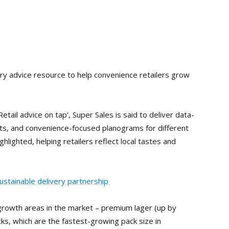
ry advice resource to help convenience retailers grow
etail advice on tap’, Super Sales is said to deliver data-
hts, and convenience-focused planograms for different
ghlighted, helping retailers reflect local tastes and
sustainable delivery partnership
 growth areas in the market – premium lager (up by
s, which are the fastest-growing pack size in