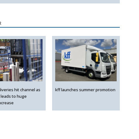
R
liveries hit channel as
kff launches summer promotion
leads to huge
ncrease