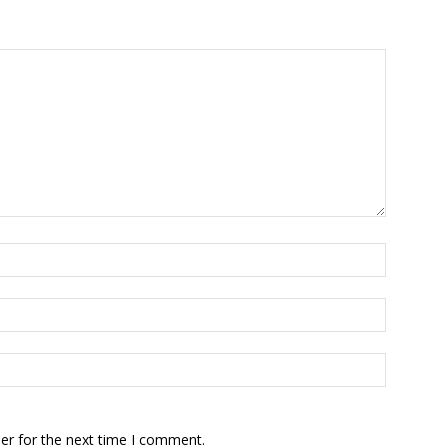
er for the next time I comment.