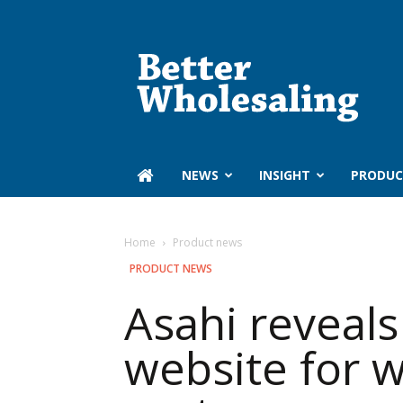
Better
Wholesaling
‏‏‎ ‎NEWS
INSIGHT
PRODUC
Home
Product news
PRODUCT NEWS
Asahi reveals
website for 