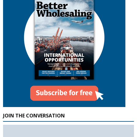
JOIN THE CONVERSATION