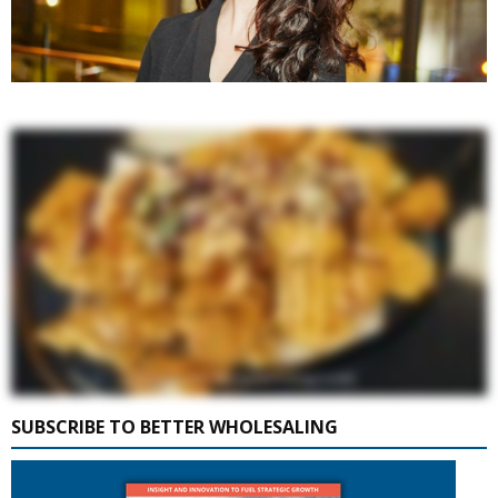
SUBSCRIBE TO BETTER WHOLESALING