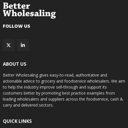
FOLLOW US
ABOUT US
Better Wholesaling gives easy-to-read, authoritative and
actionable advice to grocery and foodservice wholesalers. We aim
to help the industry improve sell-through and support its
customers better by promoting best practice examples from
leading wholesalers and suppliers across the foodservice, cash &
carry and delivered sectors.
QUICK LINKS