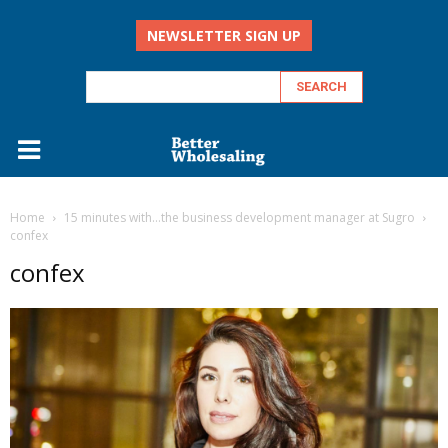
NEWSLETTER SIGN UP
Home
15 minutes with…the business development manager at Sugro
confex
confex