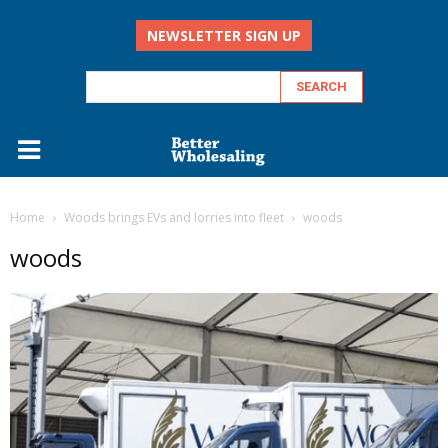
NEWSLETTER SIGN UP
Home
Woods brings EVs and lorries into fleet
woods
woods