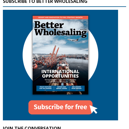
SUBSCRIBE TO BETTER WHOLESALING
JOIN THE CONVERSATION