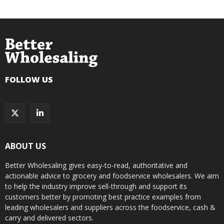
FOLLOW US
ABOUT US
Better Wholesaling gives easy-to-read, authoritative and
actionable advice to grocery and foodservice wholesalers. We aim
to help the industry improve sell-through and support its
customers better by promoting best practice examples from
leading wholesalers and suppliers across the foodservice, cash &
carry and delivered sectors.