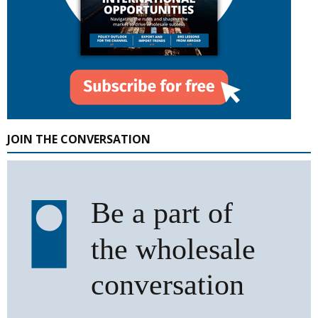
JOIN THE CONVERSATION