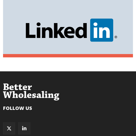
FOLLOW US