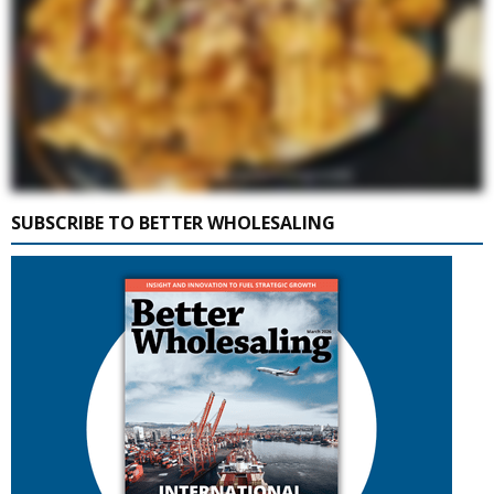
SUBSCRIBE TO BETTER WHOLESALING