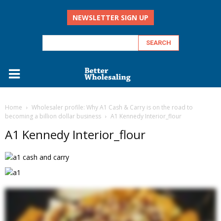
NEWSLETTER SIGN UP
Home
Wholesaler profile: Why A1 Cash & Carry is on the road to
becoming a billion dollar business
A1 Kennedy Interior_flour
A1 Kennedy Interior_flour