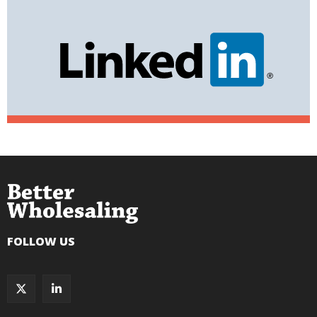
FOLLOW US