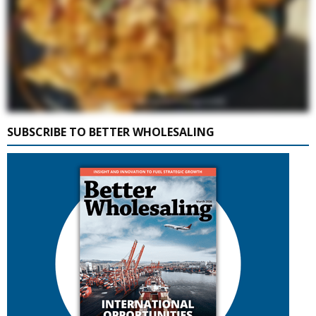
SUBSCRIBE TO BETTER WHOLESALING