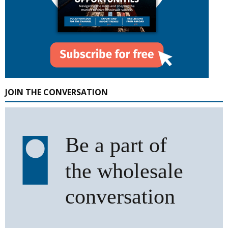
JOIN THE CONVERSATION