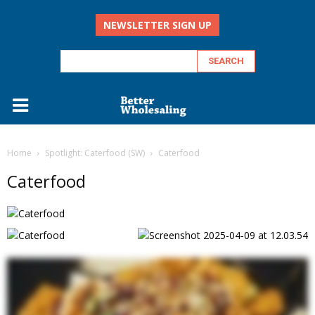
NEWSLETTER SIGN UP
Home
Spotlight: Caterfood (SW)
Caterfood
Caterfood