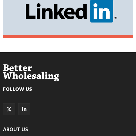
FOLLOW US
ABOUT US