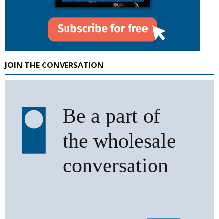
JOIN THE CONVERSATION