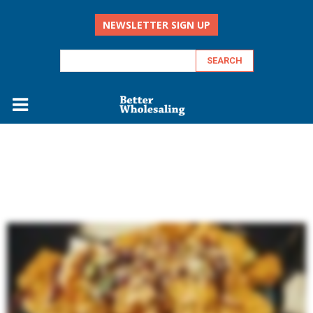
NEWSLETTER SIGN UP