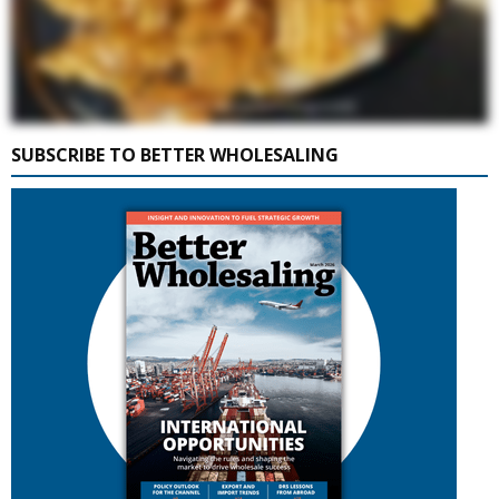
SUBSCRIBE TO BETTER WHOLESALING