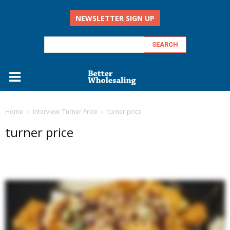
NEWSLETTER SIGN UP
Home
Interview: Turner Price
turner price
turner price