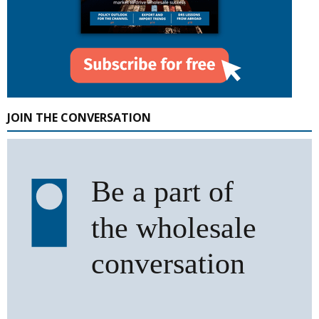
JOIN THE CONVERSATION