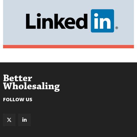
FOLLOW US