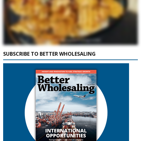
SUBSCRIBE TO BETTER WHOLESALING