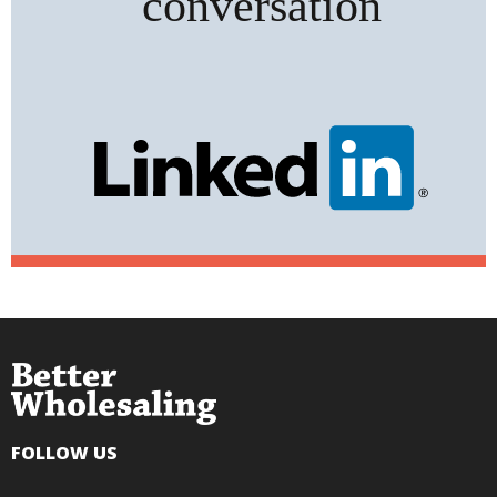
FOLLOW US