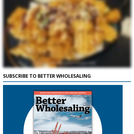
SUBSCRIBE TO BETTER WHOLESALING