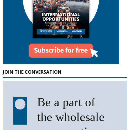
JOIN THE CONVERSATION