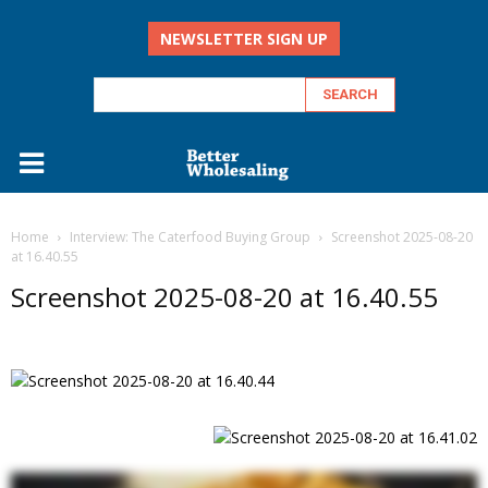
NEWSLETTER SIGN UP
Home
Interview: The Caterfood Buying Group
Screenshot 2025-08-20
at 16.40.55
Screenshot 2025-08-20 at 16.40.55