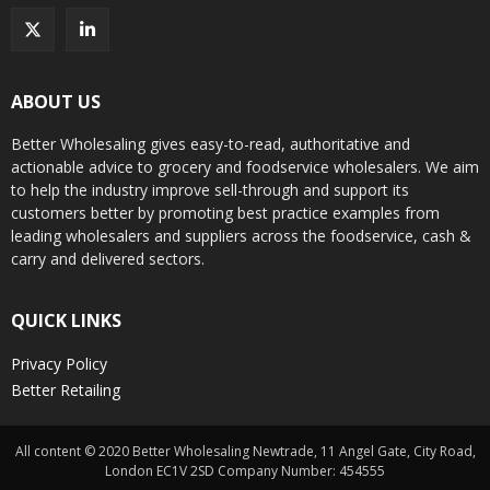
ABOUT US
Better Wholesaling gives easy-to-read, authoritative and
actionable advice to grocery and foodservice wholesalers. We aim
to help the industry improve sell-through and support its
customers better by promoting best practice examples from
leading wholesalers and suppliers across the foodservice, cash &
carry and delivered sectors.
QUICK LINKS
Privacy Policy
Better Retailing
All content © 2020 Better Wholesaling Newtrade, 11 Angel Gate, City Road,
London EC1V 2SD Company Number: 454555