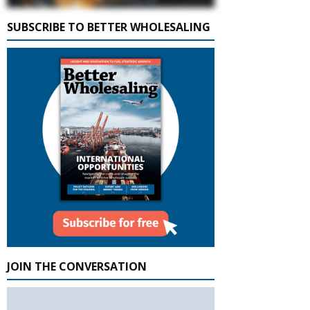
SUBSCRIBE TO BETTER WHOLESALING
JOIN THE CONVERSATION