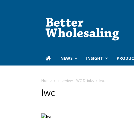
Better
Wholesaling
‏‏‎ ‎NEWS
INSIGHT
PRODUC
Home
Interview: LWC Drinks
lwc
lwc