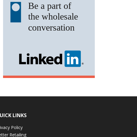
UICK LINKS
ivacy Policy
tter Retailing