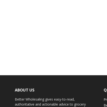
ABOUT US
Q
Better Wholesaling gives easy-to-read,
Pr
authoritative and actionable advice to grocery
Be