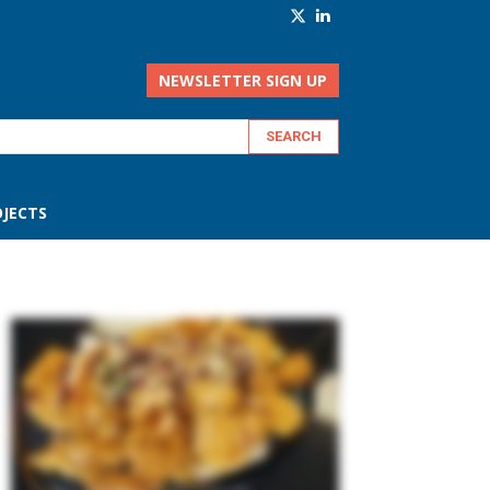
NEWSLETTER SIGN UP
JECTS