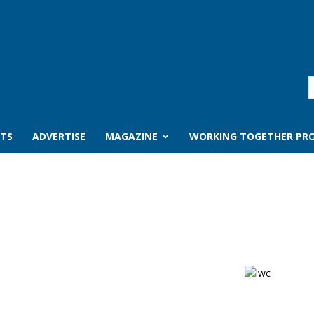
TS
ADVERTISE
MAGAZINE
WORKING TOGETHER PRO