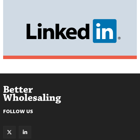
FOLLOW US