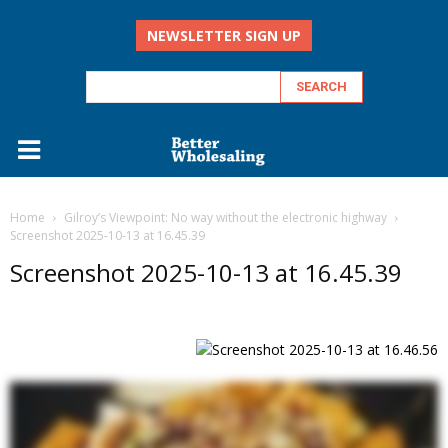
NEWSLETTER SIGN UP
Home
Gilroy’s Viewpoint: No way without the electronic highway
Screenshot 2025-10-13 at 16.45.39
Screenshot 2025-10-13 at 16.45.39