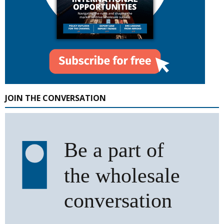
JOIN THE CONVERSATION