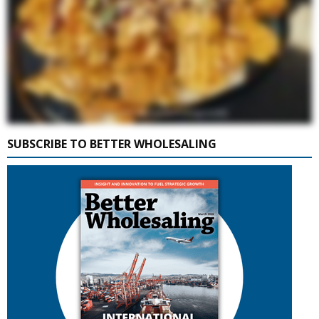
SUBSCRIBE TO BETTER WHOLESALING