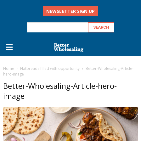
NEWSLETTER SIGN UP
Home
Flatbreads filled with opportunity
Better-Wholesaling-Article-
hero-image
Better-Wholesaling-Article-hero-
image