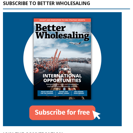
SUBSCRIBE TO BETTER WHOLESALING