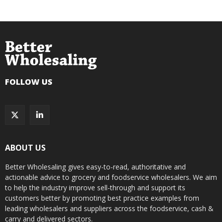
FOLLOW US
ABOUT US
Better Wholesaling gives easy-to-read, authoritative and
actionable advice to grocery and foodservice wholesalers. We aim
to help the industry improve sell-through and support its
customers better by promoting best practice examples from
leading wholesalers and suppliers across the foodservice, cash &
carry and delivered sectors.