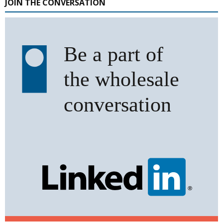
JOIN THE CONVERSATION