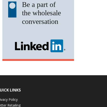
UICK LINKS
ivacy Policy
tter Retailing