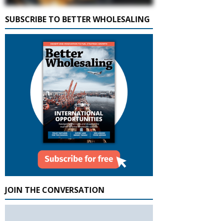
SUBSCRIBE TO BETTER WHOLESALING
JOIN THE CONVERSATION