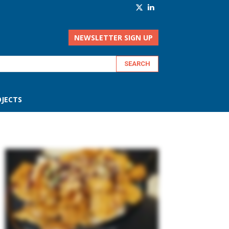
NEWSLETTER SIGN UP
JECTS