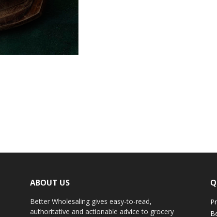
ABOUT US
Q
Better Wholesaling gives easy-to-read,
Pr
authoritative and actionable advice to grocery
Be