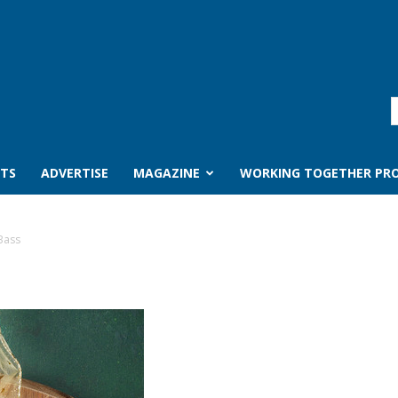
TS
ADVERTISE
MAGAZINE
WORKING TOGETHER PRO
Bass