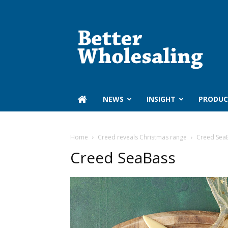
Better
Wholesaling
‏‏‎ ‎NEWS
INSIGHT
PRODUC
Home
Creed reveals Christmas range
Creed Sea
Creed SeaBass