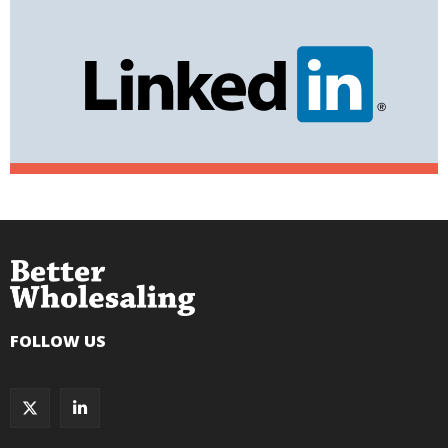
FOLLOW US