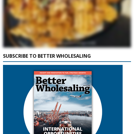
SUBSCRIBE TO BETTER WHOLESALING