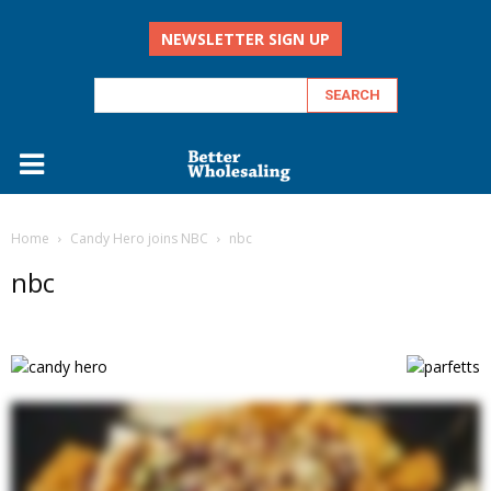
NEWSLETTER SIGN UP
Home
Candy Hero joins NBC
nbc
nbc