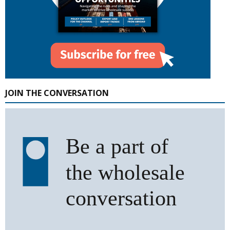
JOIN THE CONVERSATION