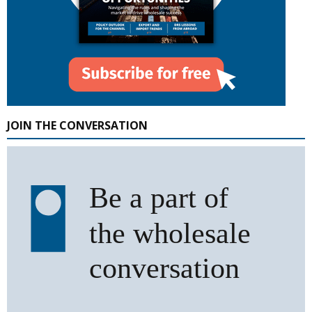
JOIN THE CONVERSATION