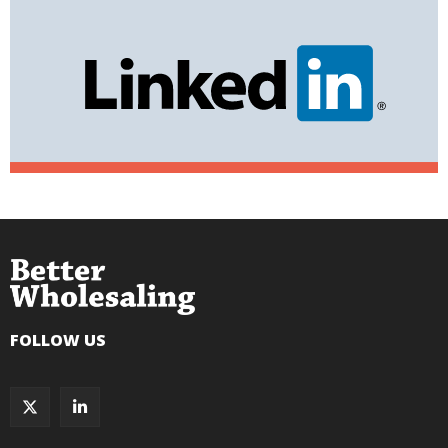
FOLLOW US