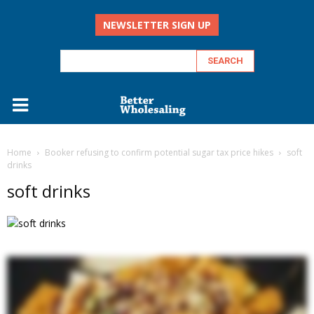
NEWSLETTER SIGN UP
Home
Booker refusing to confirm potential sugar tax price hikes
soft
drinks
soft drinks