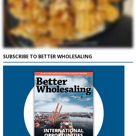
SUBSCRIBE TO BETTER WHOLESALING