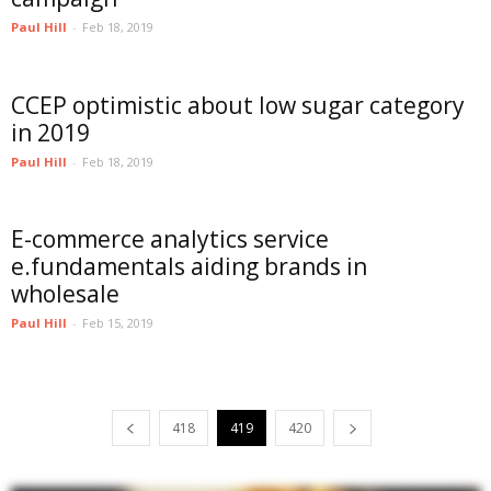
Paul Hill
-
Feb 18, 2019
CCEP optimistic about low sugar category
in 2019
Paul Hill
-
Feb 18, 2019
E-commerce analytics service
e.fundamentals aiding brands in
wholesale
Paul Hill
-
Feb 15, 2019
418
419
420