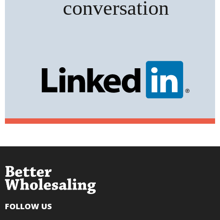
FOLLOW US