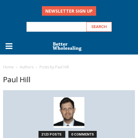
NEWSLETTER SIGN UP
Home
Authors
Posts by Paul Hill
Paul Hill
2123 POSTS
0 COMMENTS