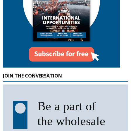
JOIN THE CONVERSATION