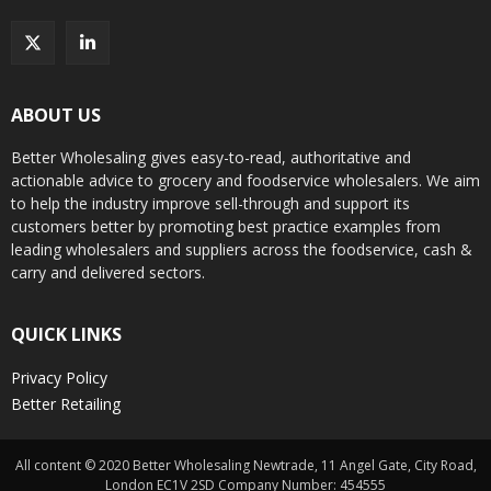
ABOUT US
Better Wholesaling gives easy-to-read, authoritative and
actionable advice to grocery and foodservice wholesalers. We aim
to help the industry improve sell-through and support its
customers better by promoting best practice examples from
leading wholesalers and suppliers across the foodservice, cash &
carry and delivered sectors.
QUICK LINKS
Privacy Policy
Better Retailing
All content © 2020 Better Wholesaling Newtrade, 11 Angel Gate, City Road,
London EC1V 2SD Company Number: 454555