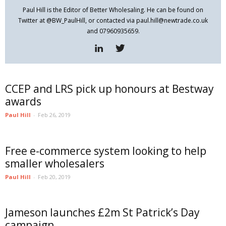
Paul Hill is the Editor of Better Wholesaling. He can be found on
Twitter at @BW_PaulHill, or contacted via paul.hill@newtrade.co.uk
and 07960935659.
CCEP and LRS pick up honours at Bestway
awards
Paul Hill
-
Feb 26, 2019
Free e-commerce system looking to help
smaller wholesalers
Paul Hill
-
Feb 20, 2019
Jameson launches £2m St Patrick’s Day
campaign