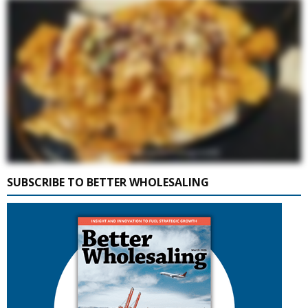
SUBSCRIBE TO BETTER WHOLESALING