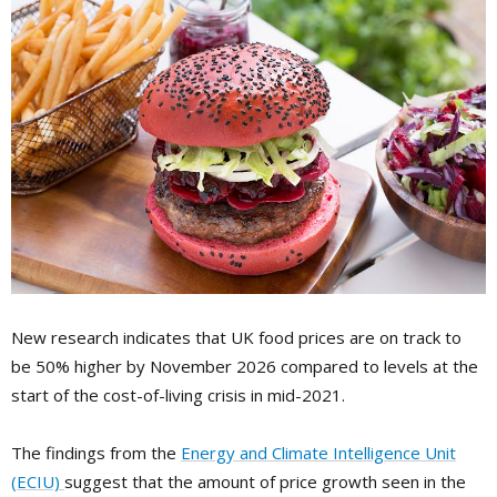
New research indicates that UK food prices are on track to
be 50% higher by November 2026 compared to levels at the
start of the cost-of-living crisis in mid-2021.
The findings from the
Energy and Climate Intelligence Unit
(ECIU)
suggest that the amount of price growth seen in the