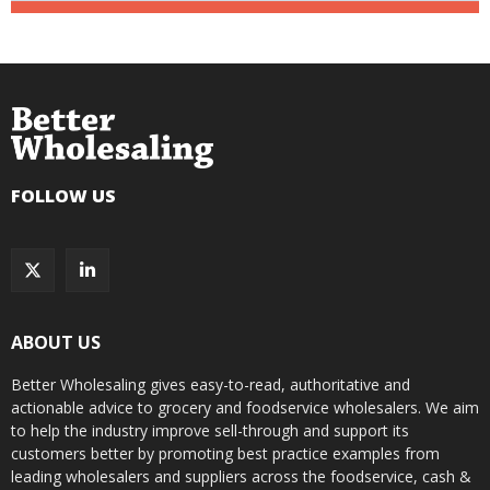
FOLLOW US
ABOUT US
Better Wholesaling gives easy-to-read, authoritative and
actionable advice to grocery and foodservice wholesalers. We aim
to help the industry improve sell-through and support its
customers better by promoting best practice examples from
leading wholesalers and suppliers across the foodservice, cash &