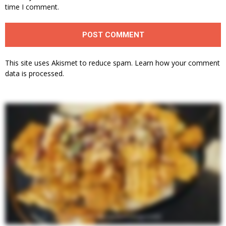
time I comment.
This site uses Akismet to reduce spam.
Learn how your comment
data is processed.