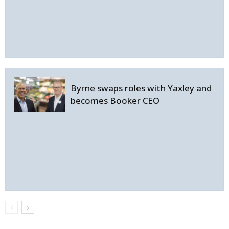
Byrne swaps roles with Yaxley and
becomes Booker CEO