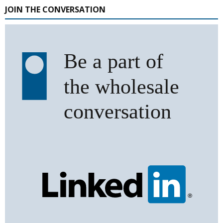
JOIN THE CONVERSATION