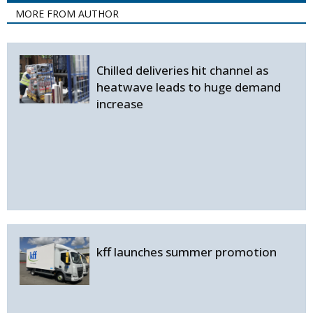
MORE FROM AUTHOR
Chilled deliveries hit channel as
heatwave leads to huge demand
increase
kff launches summer promotion