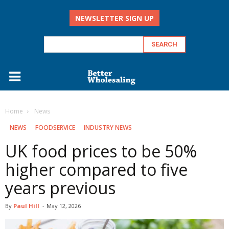
NEWSLETTER SIGN UP
Home
‏‏‎ ‎News
‏‏‎ ‎NEWS
FOODSERVICE
INDUSTRY NEWS
UK food prices to be 50%
higher compared to five
years previous
By
Paul Hill
-
May 12, 2026