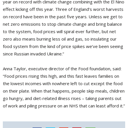
year on record with climate change combining with the El Nino
effect kicking off this year. Three of England’s worst harvests
on record have been in the past five years. Unless we get to
net zero emissions to stop climate change and bring balance
to the system, food prices will spiral ever further, but net
zero also means burning less oil and gas, so insulating our
food system from the kind of price spikes we’ve been seeing
since Russian invaded Ukraine.”
Anna Taylor, executive director of the Food foundation, said:
“Food prices rising this high, and this fast leaves families on
the lowest incomes with nowhere left to cut except the food
on their plate. When that happens, people skip meals, children
go hungry, and diet-related illness rises – taking parents out
of work and piling pressure on an NHS that can least afford it.”