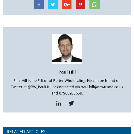
Paul Hill
Paul Hill is the Editor of Better Wholesaling. He can be found on
Twitter at @BW_PaulHill, or contacted via paul.hill@newtrade.co.uk
and 07960935659.
RELATED ARTICLES