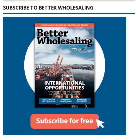
SUBSCRIBE TO BETTER WHOLESALING