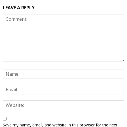
LEAVE A REPLY
Save my name, email, and website in this browser for the next