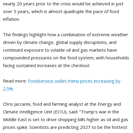
nearly 20 years prior to the crisis would be achieved in just
over 5 years, which is almost quadruple the pace of food
inflation.
The findings highlight how a combination of extreme weather
driven by climate change, global supply disruptions, and
continued exposure to volatile oil and gas markets have
compounded pressures on the food system, with households
facing sustained increases at the checkout.
Read more:
Foodservice outlet menu prices increasing by
2.5%
Chris Jaccarini, food and farming analyst at the Energy and
Climate Intelligence Unit (ECIU), said: “Trump’s war in the
Middle East is set to drive shopping bills higher as oil and gas
prices spike. Scientists are predicting 2027 to be the hottest