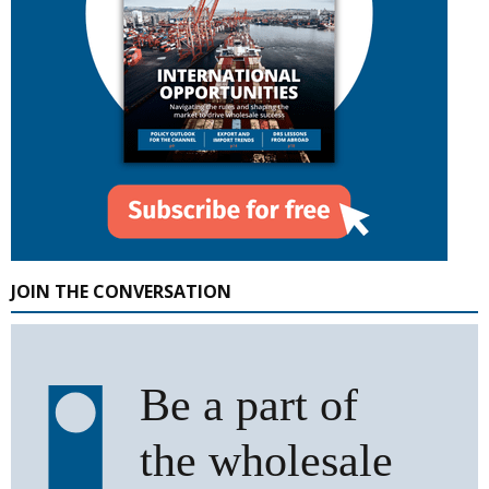
JOIN THE CONVERSATION