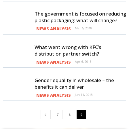
The government is focused on reducing
plastic packaging: what will change?
NEWS ANALYSIS
Mar 6, 2018
What went wrong with KFC’s
distribution partner switch?
NEWS ANALYSIS
Apr 6, 2018
Gender equality in wholesale – the
benefits it can deliver
NEWS ANALYSIS
Jun 11, 2018
7
8
9