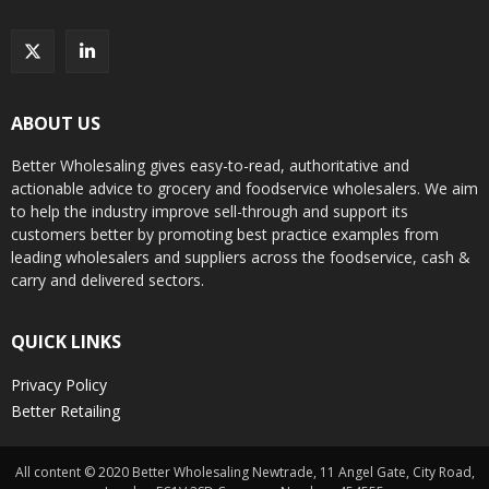
ABOUT US
Better Wholesaling gives easy-to-read, authoritative and
actionable advice to grocery and foodservice wholesalers. We aim
to help the industry improve sell-through and support its
customers better by promoting best practice examples from
leading wholesalers and suppliers across the foodservice, cash &
carry and delivered sectors.
QUICK LINKS
Privacy Policy
Better Retailing
All content © 2020 Better Wholesaling Newtrade, 11 Angel Gate, City Road,