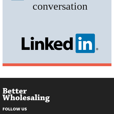
FOLLOW US