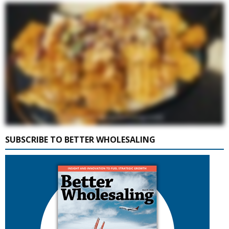
SUBSCRIBE TO BETTER WHOLESALING