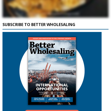
SUBSCRIBE TO BETTER WHOLESALING