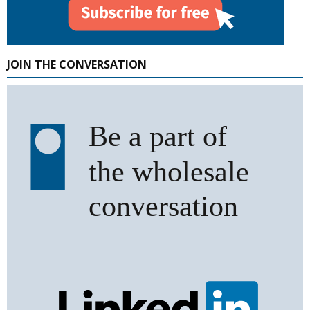
JOIN THE CONVERSATION