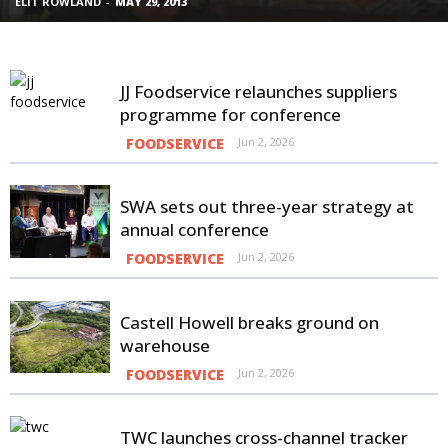
ELIT ROWLAND
-
MAY 29, 2013
CHRIS BINGE
-
MAY 12, 2014
ELIT ROWLAND
-
JUL 17, 2013
CHRIS BINGE
-
FEB 4, 2014
JJ Foodservice relaunches suppliers
programme for conference
FOODSERVICE
Jun 2, 2026
SWA sets out three-year strategy at
annual conference
FOODSERVICE
Jun 2, 2026
Castell Howell breaks ground on
warehouse
FOODSERVICE
Jun 2, 2026
TWC launches cross-channel tracker