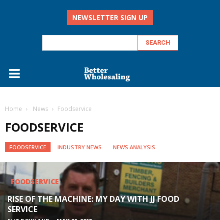
NEWSLETTER SIGN UP
Home
‏‏‎ ‎News
Foodservice
FOODSERVICE
FOODSERVICE
INDUSTRY NEWS
NEWS ANALYSIS
FOODSERVICE
FOODSERVICE
FOODSERVICE
FOODSERVICE
RISE OF THE MACHINE: MY DAY WITH JJ FOOD
JACK OF ALL TRADES: KHANJRA SIGNS UP 10
SERVICE
A STEP UP OR BRAKE DOWN?
SUPPLIERS A WEEK TO SECURE WIDE CUSTOMER...
THE FOODSERVICE SQUEEZE