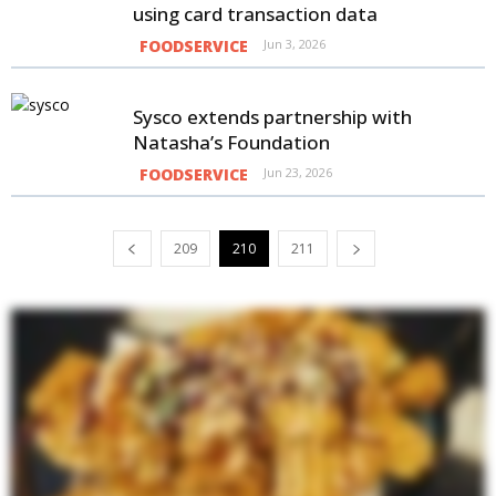
using card transaction data
FOODSERVICE
Jun 3, 2026
Sysco extends partnership with
Natasha’s Foundation
FOODSERVICE
Jun 23, 2026
209
210
211