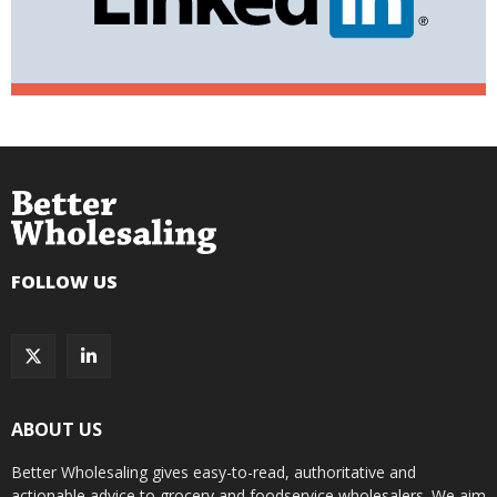
FOLLOW US
ABOUT US
Better Wholesaling gives easy-to-read, authoritative and
actionable advice to grocery and foodservice wholesalers. We aim