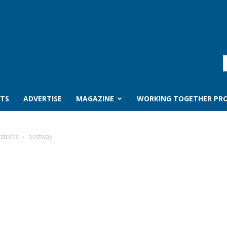
TS
ADVERTISE
MAGAZINE
WORKING TOGETHER PRO
-stores
bestway