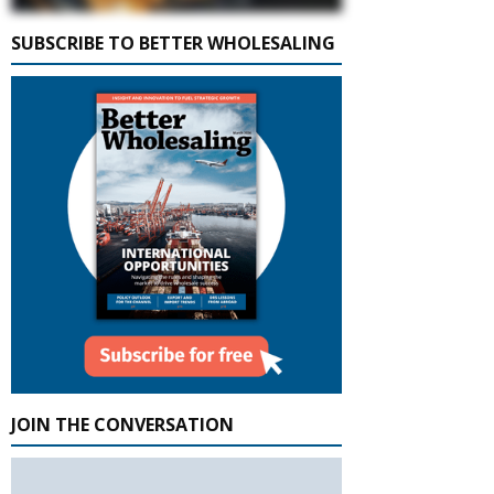
SUBSCRIBE TO BETTER WHOLESALING
JOIN THE CONVERSATION