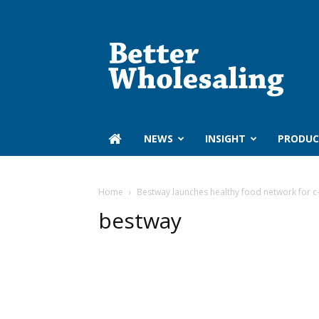
Better
Wholesaling
‏‏‎ ‎NEWS
INSIGHT
PRODUC
Home
Bestway launches healthy food network for c
bestway