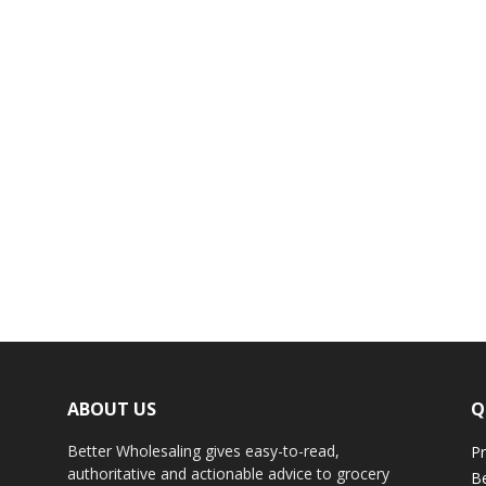
ABOUT US
Q
Better Wholesaling gives easy-to-read,
Pr
authoritative and actionable advice to grocery
Be