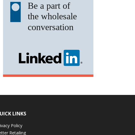
UICK LINKS
ivacy Policy
tter Retailing