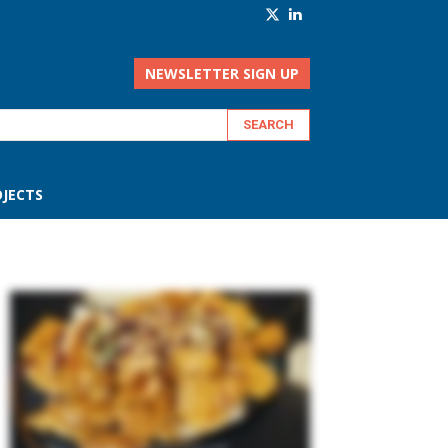
NEWSLETTER SIGN UP
JECTS